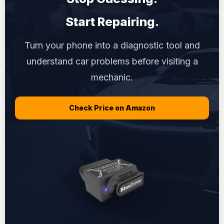
Start Repairing.
Turn your phone into a diagnostic tool and
understand car problems before visiting a
mechanic.
Check Price on Amazon