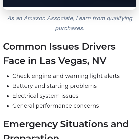
As an Amazon Associate, I earn from qualifying
purchases.
Common Issues Drivers
Face in Las Vegas, NV
Check engine and warning light alerts
Battery and starting problems
Electrical system issues
General performance concerns
Emergency Situations and
Preparation