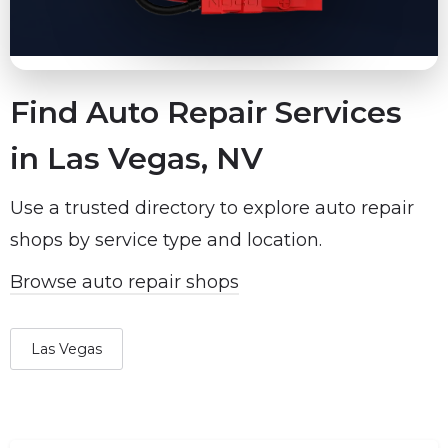
Find Auto Repair Services
in Las Vegas, NV
Use a trusted directory to explore auto repair
shops by service type and location.
Browse auto repair shops
Las Vegas