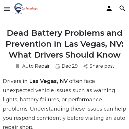
Dead Battery Problems and
Prevention in Las Vegas, NV:
What Drivers Should Know
Auto Repair
Dec 29
Share post
Drivers in
Las Vegas, NV
often face
unexpected vehicle issues such as warning
lights, battery failures, or performance
problems. Understanding these issues can help
you respond confidently before visiting an auto
repair shop.