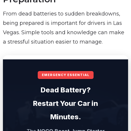
From dead batteries to sudden breakdowns,
being prepared is important for drivers in Las
Vegas. Simple tools and knowledge can make
a stressful situation easier to manage.
EMERGENCY ESSENTIAL
Dead Battery?
Restart Your Car in
Minutes.