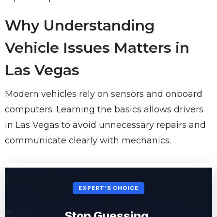
Why Understanding
Vehicle Issues Matters in
Las Vegas
Modern vehicles rely on sensors and onboard
computers. Learning the basics allows drivers
in Las Vegas to avoid unnecessary repairs and
communicate clearly with mechanics.
EXPERT’S CHOICE
Stop Guessing.