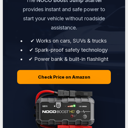
The
NOCO Boost Jump Starter
provides instant and safe power to
start your vehicle without roadside
assistance.
✔ Works on cars, SUVs & trucks
✔ Spark-proof safety technology
✔ Power bank & built-in flashlight
Check Price on Amazon