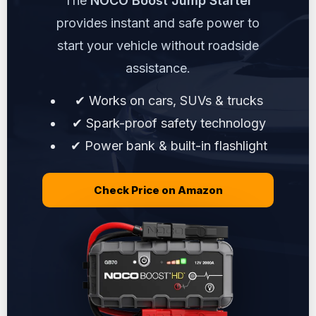
The
NOCO Boost Jump Starter
provides instant and safe power to
start your vehicle without roadside
assistance.
✔ Works on cars, SUVs & trucks
✔ Spark-proof safety technology
✔ Power bank & built-in flashlight
Check Price on Amazon