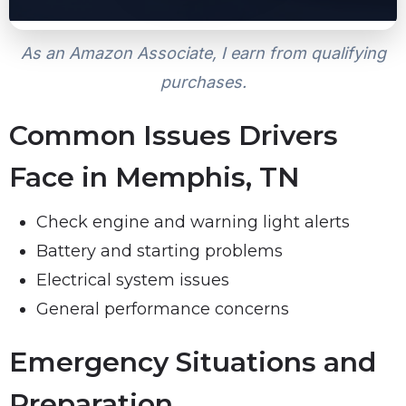
As an Amazon Associate, I earn from qualifying
purchases.
Common Issues Drivers
Face in Memphis, TN
Check engine and warning light alerts
Battery and starting problems
Electrical system issues
General performance concerns
Emergency Situations and
Preparation