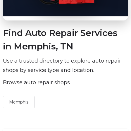
Find Auto Repair Services
in Memphis, TN
Use a trusted directory to explore auto repair
shops by service type and location.
Browse auto repair shops
Memphis