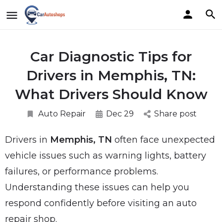
Car Diagnostic Tips for
Drivers in Memphis, TN:
What Drivers Should Know
Auto Repair
Dec 29
Share post
Drivers in
Memphis, TN
often face unexpected
vehicle issues such as warning lights, battery
failures, or performance problems.
Understanding these issues can help you
respond confidently before visiting an auto
repair shop.