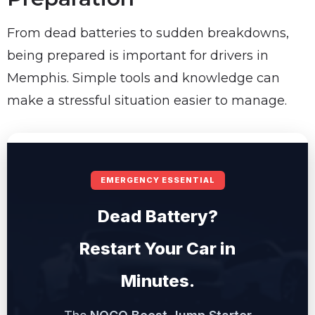
From dead batteries to sudden breakdowns,
being prepared is important for drivers in
Memphis. Simple tools and knowledge can
make a stressful situation easier to manage.
EMERGENCY ESSENTIAL
Dead Battery?
Restart Your Car in
Minutes.