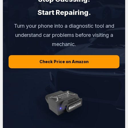
Start Repairing.
Turn your phone into a diagnostic tool and
understand car problems before visiting a
mechanic.
Check Price on Amazon