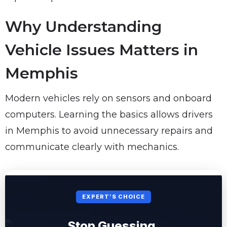
Why Understanding
Vehicle Issues Matters in
Memphis
Modern vehicles rely on sensors and onboard
computers. Learning the basics allows drivers
in Memphis to avoid unnecessary repairs and
communicate clearly with mechanics.
EXPERT’S CHOICE
Stop Guessing.