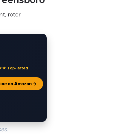
t, rotor
 Top-Rated
ice on Amazon →
ses.