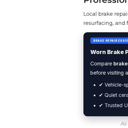
Local brake repai
resurfacing, and 
BRAKE REPAIR ESSE
Worn Brake 
Compare
brake
before visiting 
✔ Vehicle-sp
✔ Quiet cer
✔ Trusted U
As 