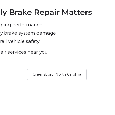
y Brake Repair Matters
pping performance
tly brake system damage
all vehicle safety
air services near you
Greensboro, North Carolina