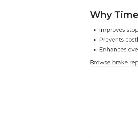
Why Timel
Improves sto
Prevents cos
Enhances over
Browse brake rep