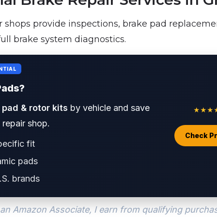
r shops provide inspections, brake pad replacemen
full brake system diagnostics.
NTIAL
Pads?
 pad & rotor kits
by vehicle and save
★★★★★
a repair shop.
Check Pr
ecific fit
amic pads
.S. brands
an Amazon Associate, I earn from qualifying purcha