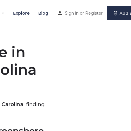
Explore
Blog
Sign in
or
Register
Add a
e in
olina
 Carolina
, finding
Greensboro