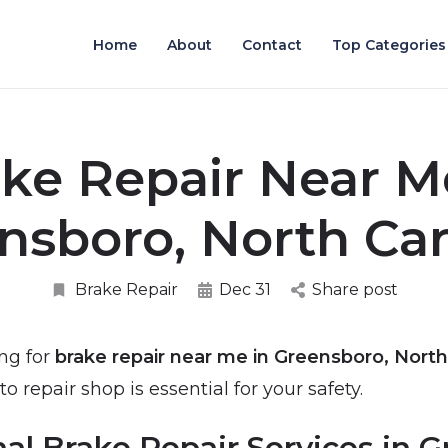
Home
About
Contact
Top Categories
ke Repair Near M
nsboro, North Car
Brake Repair
Dec 31
Share post
ing for
brake repair near me in Greensboro, North
to repair shop is essential for your safety.
nal Brake Repair Services in 