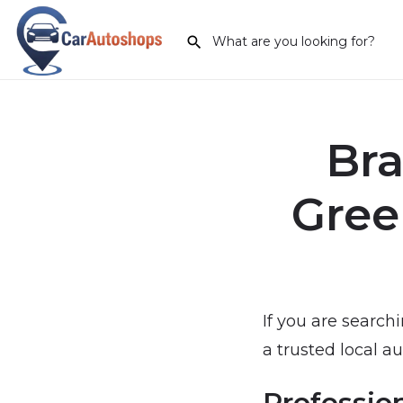
Bra
Gree
If you are search
a trusted local au
Professio