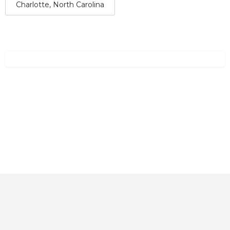
Charlotte, North Carolina
Home
About
Contact
Explore
Blog
FAQs