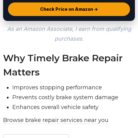
Check Price on Amazon →
As an Amazon Associate, I earn from qualifying
purchases.
Why Timely Brake Repair
Matters
Improves stopping performance
Prevents costly brake system damage
Enhances overall vehicle safety
Browse brake repair services near you