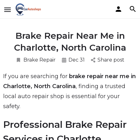
Brake Repair Near Me in
Charlotte, North Carolina
Brake Repair
Dec 31
Share post
If you are searching for
brake repair near me in
Charlotte, North Carolina
, finding a trusted
local auto repair shop is essential for your
safety.
Professional Brake Repair
Services in Charlotte