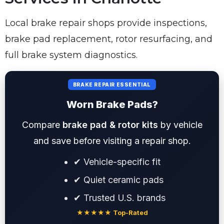
Local brake repair shops provide inspections,
brake pad replacement, rotor resurfacing, and
full brake system diagnostics.
BRAKE REPAIR ESSENTIAL
Worn Brake Pads?
Compare
brake pad & rotor kits
by vehicle
and save before visiting a repair shop.
✔ Vehicle-specific fit
✔ Quiet ceramic pads
✔ Trusted U.S. brands
★★★★★ Top-Rated