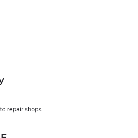
y
to repair shops.
NE