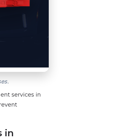
ses.
ent services in
prevent
 in