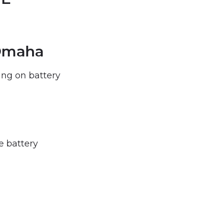
 Omaha
ng on battery
e battery