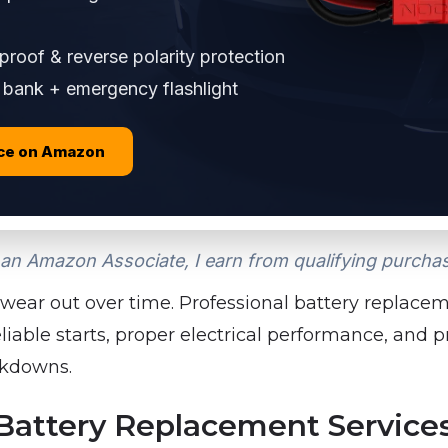
roof & reverse polarity protection
bank + emergency flashlight
ice on Amazon
an Amazon Associate, I earn from qualifying purcha
 wear out over time. Professional battery replacem
able starts, proper electrical performance, and 
kdowns.
ttery Replacement Services