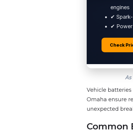
engines
✔ Spark-p
✔ Power 
Check Pr
As 
Vehicle batteries
Omaha ensure reli
unexpected brea
Common Ba