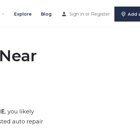
Explore
Blog
Sign in
or
Register
Add a
 Near
NE
, you likely
sted auto repair