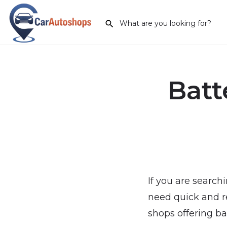
Batt
If you are search
need quick and re
shops offering ba