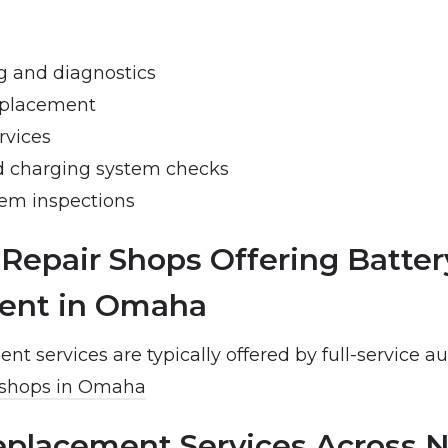
ng and diagnostics
eplacement
rvices
d charging system checks
tem inspections
 Repair Shops Offering Batter
ent in Omaha
nt services are typically offered by full-service au
 shops in Omaha
eplacement Services Across 