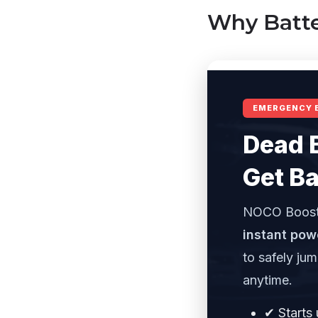
Why Batte
EMERGENCY 
Dead 
Get Ba
NOCO Boost
instant pow
to safely ju
anytime.
✔ Starts 