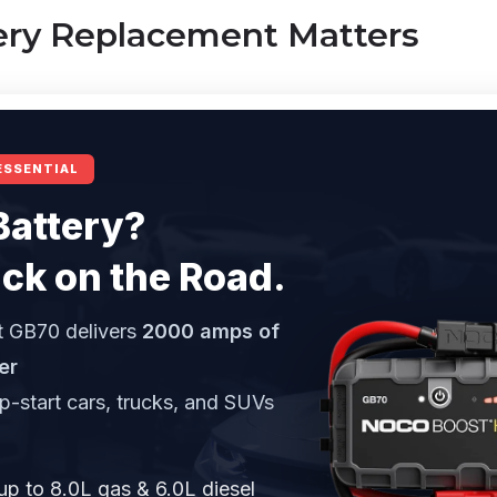
ry Replacement Matters
ESSENTIAL
Battery?
ck on the Road.
 GB70 delivers
2000 amps of
er
mp-start cars, trucks, and SUVs
up to 8.0L gas & 6.0L diesel