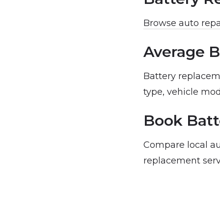
Browse auto repa
Average B
Battery replacem
type, vehicle mod
Book Batt
Compare local au
replacement serv