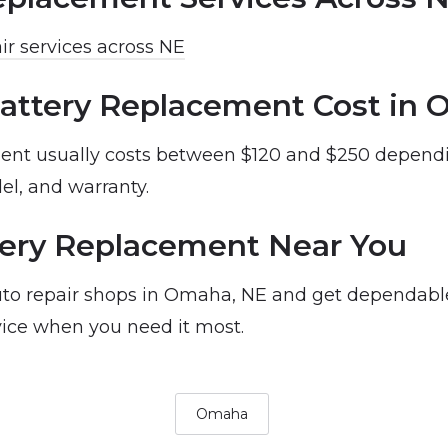
ir services across NE
attery Replacement Cost in
ent usually costs between $120 and $250 dependi
el, and warranty.
ery Replacement Near You
to repair shops in Omaha, NE and get dependabl
ice when you need it most.
Omaha