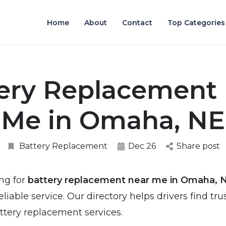
Home
About
Contact
Top Categories
ery Replacement
Me in Omaha, NE
Battery Replacement
Dec 26
Share post
ing for
battery replacement near me in Omaha, 
liable service. Our directory helps drivers find tru
ttery replacement services.