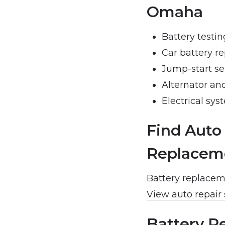
Omaha
Battery testi
Car battery r
Jump-start se
Alternator an
Electrical sys
Find Auto
Replacem
Battery replaceme
View auto repair
Battery R