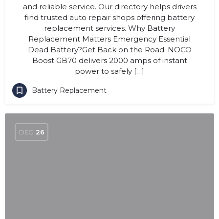
and reliable service. Our directory helps drivers
find trusted auto repair shops offering battery
replacement services. Why Battery
Replacement Matters Emergency Essential
Dead Battery?Get Back on the Road. NOCO
Boost GB70 delivers 2000 amps of instant
power to safely […]
Battery Replacement
DEC
26