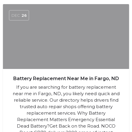
DEC
26
Battery Replacement Near Me in Fargo, ND
If you are searching for battery replacement
near me in Fargo, ND, you likely need quick and
reliable service. Our directory helps drivers find
trusted auto repair shops offering battery
replacement services. Why Battery
Replacement Matters Emergency Essential
Dead Battery?Get Back on the Road. NOCO