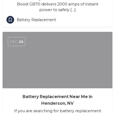
Boost GB70 delivers 2000 amps of instant
power to safely […]
Battery Replacement
DEC
26
Battery Replacement Near Me in
Henderson, NV
If you are searching for battery replacement