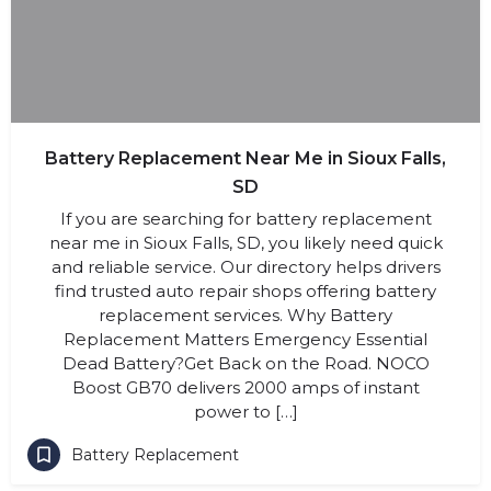
Battery Replacement Near Me in Sioux Falls,
SD
If you are searching for battery replacement
near me in Sioux Falls, SD, you likely need quick
and reliable service. Our directory helps drivers
find trusted auto repair shops offering battery
replacement services. Why Battery
Replacement Matters Emergency Essential
Dead Battery?Get Back on the Road. NOCO
Boost GB70 delivers 2000 amps of instant
power to […]
Battery Replacement