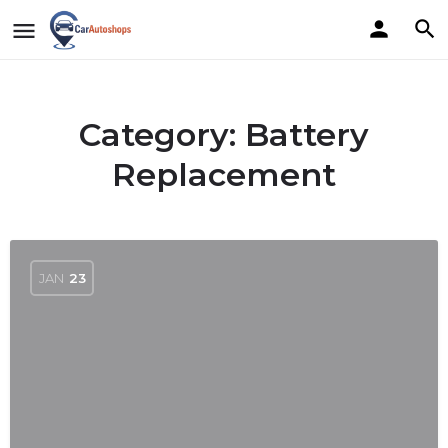
Category:
Battery
Replacement
JAN
23