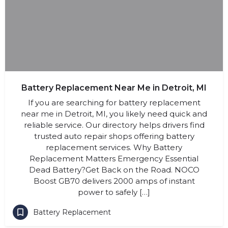
Battery Replacement Near Me in Detroit, MI
If you are searching for battery replacement
near me in Detroit, MI, you likely need quick and
reliable service. Our directory helps drivers find
trusted auto repair shops offering battery
replacement services. Why Battery
Replacement Matters Emergency Essential
Dead Battery?Get Back on the Road. NOCO
Boost GB70 delivers 2000 amps of instant
power to safely […]
Battery Replacement