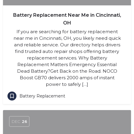
Battery Replacement Near Me in Cincinnati,
OH
If you are searching for battery replacement
near me in Cincinnati, OH, you likely need quick
and reliable service. Our directory helps drivers
find trusted auto repair shops offering battery
replacement services. Why Battery
Replacement Matters Emergency Essential
Dead Battery?Get Back on the Road. NOCO
Boost GB70 delivers 2000 amps of instant
power to safely […]
Battery Replacement
DEC
26