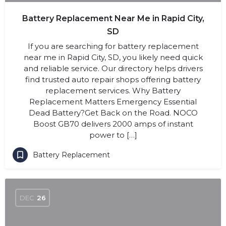
Battery Replacement Near Me in Rapid City,
SD
If you are searching for battery replacement
near me in Rapid City, SD, you likely need quick
and reliable service. Our directory helps drivers
find trusted auto repair shops offering battery
replacement services. Why Battery
Replacement Matters Emergency Essential
Dead Battery?Get Back on the Road. NOCO
Boost GB70 delivers 2000 amps of instant
power to […]
Battery Replacement
DEC
26