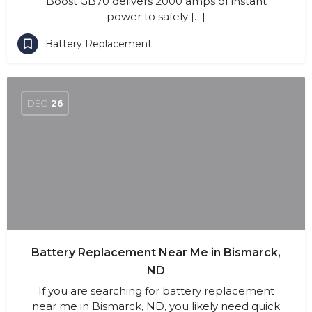
Boost GB70 delivers 2000 amps of instant
power to safely […]
Battery Replacement
DEC
26
Battery Replacement Near Me in Bismarck,
ND
If you are searching for battery replacement
near me in Bismarck, ND, you likely need quick