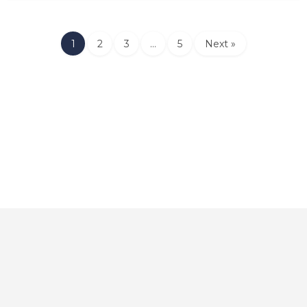
1
2
3
…
5
Next »
Home
About
Contact
Explore
Blog
FAQs
© 2025 CarAutoShops.com — All Rights Reserved.