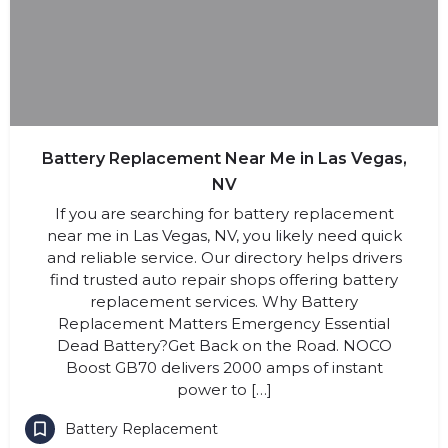
Battery Replacement Near Me in Las Vegas,
NV
If you are searching for battery replacement
near me in Las Vegas, NV, you likely need quick
and reliable service. Our directory helps drivers
find trusted auto repair shops offering battery
replacement services. Why Battery
Replacement Matters Emergency Essential
Dead Battery?Get Back on the Road. NOCO
Boost GB70 delivers 2000 amps of instant
power to […]
Battery Replacement