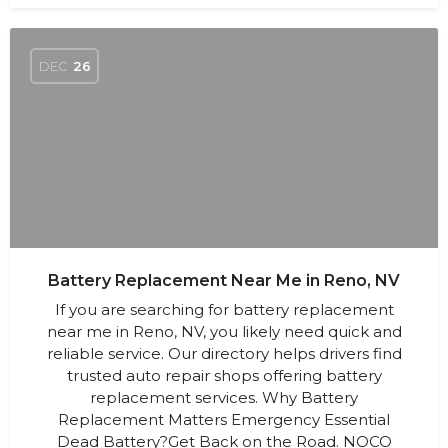
DEC
26
Battery Replacement Near Me in Reno, NV
If you are searching for battery replacement
near me in Reno, NV, you likely need quick and
reliable service. Our directory helps drivers find
trusted auto repair shops offering battery
replacement services. Why Battery
Replacement Matters Emergency Essential
Dead Battery?Get Back on the Road. NOCO