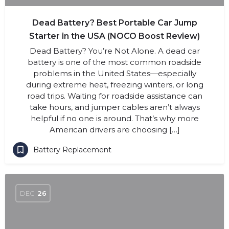
Dead Battery? Best Portable Car Jump
Starter in the USA (NOCO Boost Review)
Dead Battery? You’re Not Alone. A dead car
battery is one of the most common roadside
problems in the United States—especially
during extreme heat, freezing winters, or long
road trips. Waiting for roadside assistance can
take hours, and jumper cables aren’t always
helpful if no one is around. That’s why more
American drivers are choosing […]
Battery Replacement
DEC
26