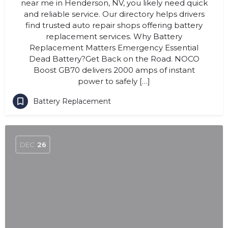
near me in Henderson, NV, you likely need quick
and reliable service. Our directory helps drivers
find trusted auto repair shops offering battery
replacement services. Why Battery
Replacement Matters Emergency Essential
Dead Battery?Get Back on the Road. NOCO
Boost GB70 delivers 2000 amps of instant
power to safely […]
Battery Replacement
DEC
26