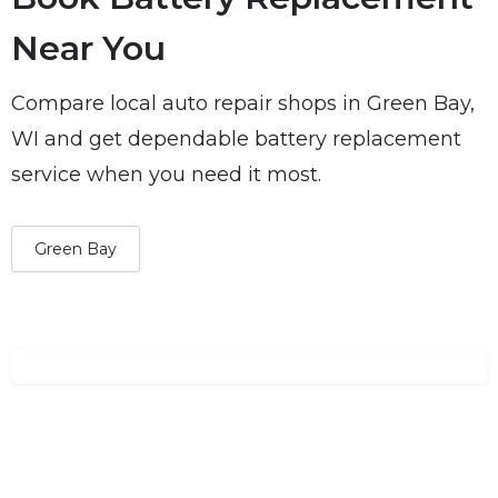
Near You
Compare local auto repair shops in Green Bay,
WI and get dependable battery replacement
service when you need it most.
Green Bay