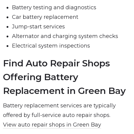
Battery testing and diagnostics
Car battery replacement
Jump-start services
Alternator and charging system checks
Electrical system inspections
Find Auto Repair Shops
Offering Battery
Replacement in Green Bay
Battery replacement services are typically
offered by full-service auto repair shops.
View auto repair shops in Green Bay