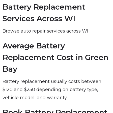
Battery Replacement
Services Across WI
Browse auto repair services across WI
Average Battery
Replacement Cost in Green
Bay
Battery replacement usually costs between
$120 and $250 depending on battery type,
vehicle model, and warranty.
Book Battery Replacement