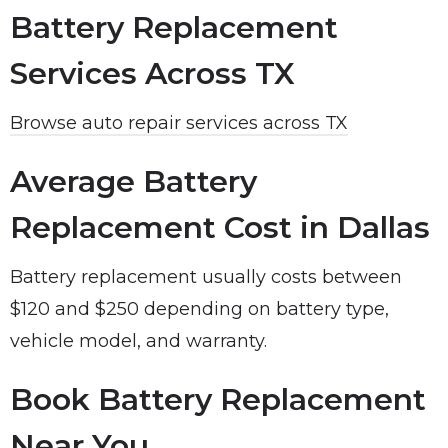
Battery Replacement
Services Across TX
Browse auto repair services across TX
Average Battery
Replacement Cost in Dallas
Battery replacement usually costs between
$120 and $250 depending on battery type,
vehicle model, and warranty.
Book Battery Replacement
Near You