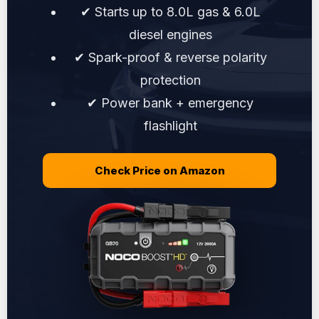
✔ Starts up to 8.0L gas & 6.0L
diesel engines
✔ Spark-proof & reverse polarity
protection
✔ Power bank + emergency
flashlight
Check Price on Amazon