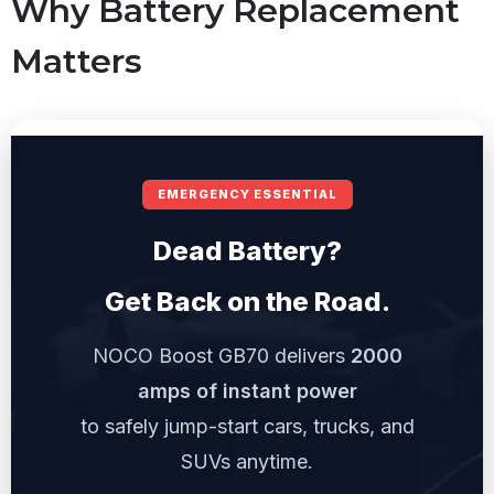
Why Battery Replacement
Matters
EMERGENCY ESSENTIAL
Dead Battery?
Get Back on the Road.
NOCO Boost GB70 delivers
2000
amps of instant power
to safely jump-start cars, trucks, and
SUVs anytime.