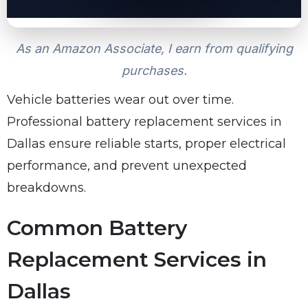
As an Amazon Associate, I earn from qualifying
purchases.
Vehicle batteries wear out over time.
Professional battery replacement services in
Dallas ensure reliable starts, proper electrical
performance, and prevent unexpected
breakdowns.
Common Battery
Replacement Services in
Dallas