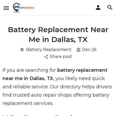
Battery Replacement Near
Me in Dallas, TX
Battery Replacement
Dec 26
Share post
If you are searching for
battery replacement
near me in Dallas, TX
, you likely need quick
and reliable service. Our directory helps drivers
find trusted auto repair shops offering battery
replacement services.