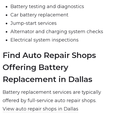
Battery testing and diagnostics
Car battery replacement
Jump-start services
Alternator and charging system checks
Electrical system inspections
Find Auto Repair Shops
Offering Battery
Replacement in Dallas
Battery replacement services are typically
offered by full-service auto repair shops.
View auto repair shops in Dallas