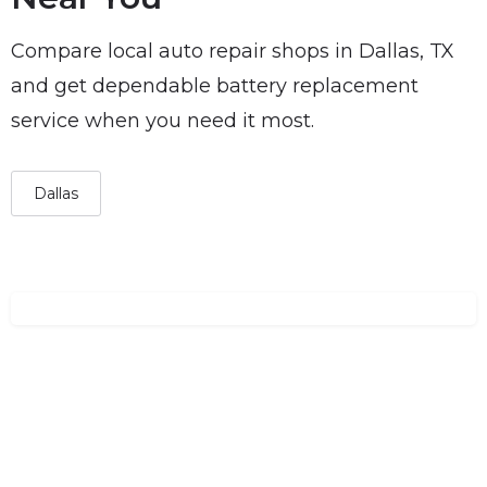
Compare local auto repair shops in Dallas, TX
and get dependable battery replacement
service when you need it most.
Dallas