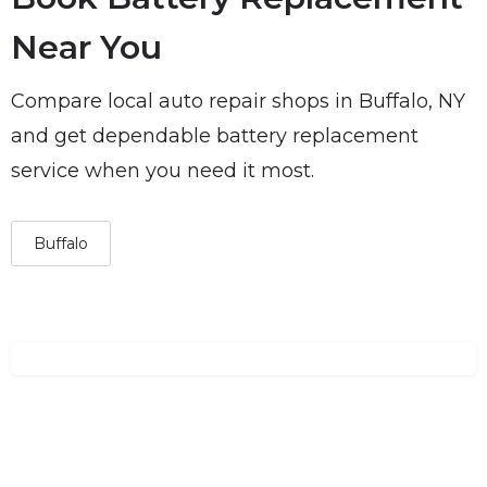
Near You
Compare local auto repair shops in Buffalo, NY
and get dependable battery replacement
service when you need it most.
Buffalo