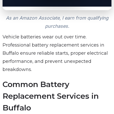
As an Amazon Associate, I earn from qualifying
purchases.
Vehicle batteries wear out over time.
Professional battery replacement services in
Buffalo ensure reliable starts, proper electrical
performance, and prevent unexpected
breakdowns.
Common Battery
Replacement Services in
Buffalo