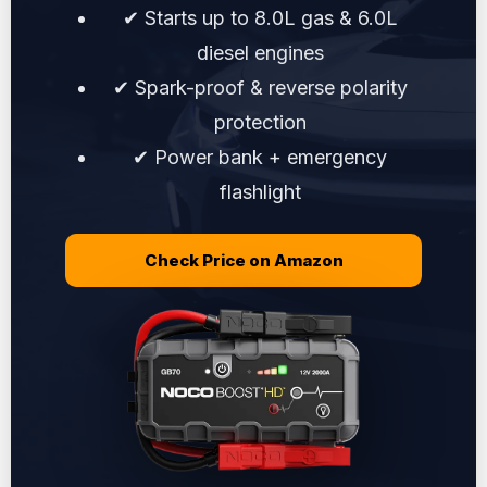
✔ Starts up to 8.0L gas & 6.0L
diesel engines
✔ Spark-proof & reverse polarity
protection
✔ Power bank + emergency
flashlight
Check Price on Amazon