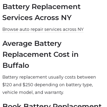
Battery Replacement
Services Across NY
Browse auto repair services across NY
Average Battery
Replacement Cost in
Buffalo
Battery replacement usually costs between
$120 and $250 depending on battery type,
vehicle model, and warranty.
Book Battery Replacement