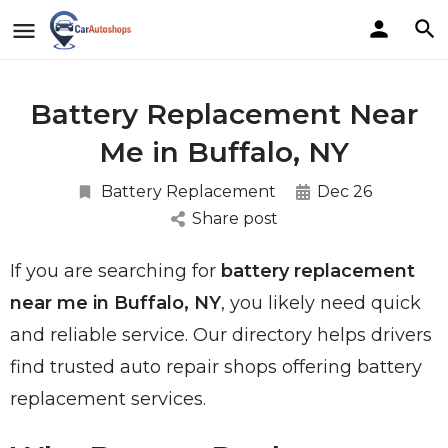
Battery Replacement Near
Me in Buffalo, NY
Battery Replacement
Dec 26
Share post
If you are searching for
battery replacement
near me in Buffalo, NY
, you likely need quick
and reliable service. Our directory helps drivers
find trusted auto repair shops offering battery
replacement services.