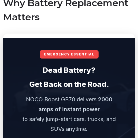
Why Battery Replacement
Matters
EMERGENCY ESSENTIAL
Dead Battery?
Get Back on the Road.
NOCO Boost GB70 delivers
2000
amps of instant power
to safely jump-start cars, trucks, and
SUVs anytime.