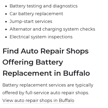
Battery testing and diagnostics
Car battery replacement
Jump-start services
Alternator and charging system checks
Electrical system inspections
Find Auto Repair Shops
Offering Battery
Replacement in Buffalo
Battery replacement services are typically
offered by full-service auto repair shops.
View auto repair shops in Buffalo