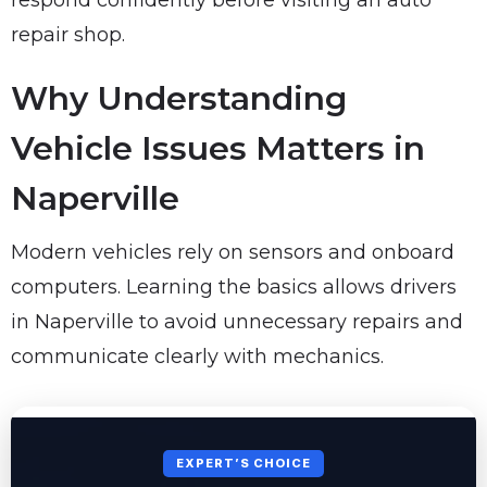
respond confidently before visiting an auto
repair shop.
Why Understanding
Vehicle Issues Matters in
Naperville
Modern vehicles rely on sensors and onboard
computers. Learning the basics allows drivers
in Naperville to avoid unnecessary repairs and
communicate clearly with mechanics.
EXPERT’S CHOICE