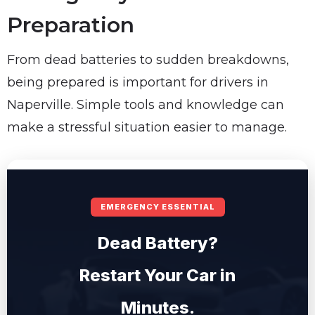
Preparation
From dead batteries to sudden breakdowns,
being prepared is important for drivers in
Naperville. Simple tools and knowledge can
make a stressful situation easier to manage.
EMERGENCY ESSENTIAL
Dead Battery?
Restart Your Car in
Minutes.