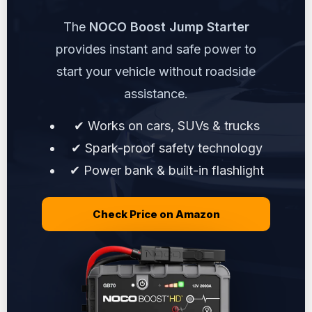
The
NOCO Boost Jump Starter
provides instant and safe power to
start your vehicle without roadside
assistance.
✔ Works on cars, SUVs & trucks
✔ Spark-proof safety technology
✔ Power bank & built-in flashlight
Check Price on Amazon