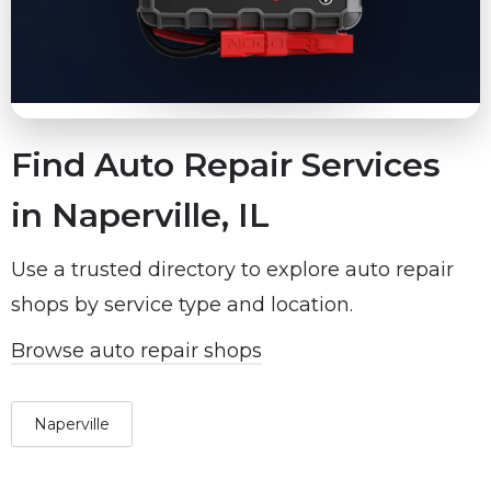
Find Auto Repair Services
in Naperville, IL
Use a trusted directory to explore auto repair
shops by service type and location.
Browse auto repair shops
Naperville