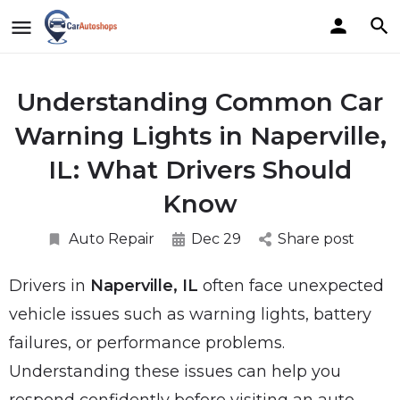
Understanding Common Car
Warning Lights in Naperville,
IL: What Drivers Should
Know
Auto Repair
Dec 29
Share post
Drivers in
Naperville, IL
often face unexpected
vehicle issues such as warning lights, battery
failures, or performance problems.
Understanding these issues can help you