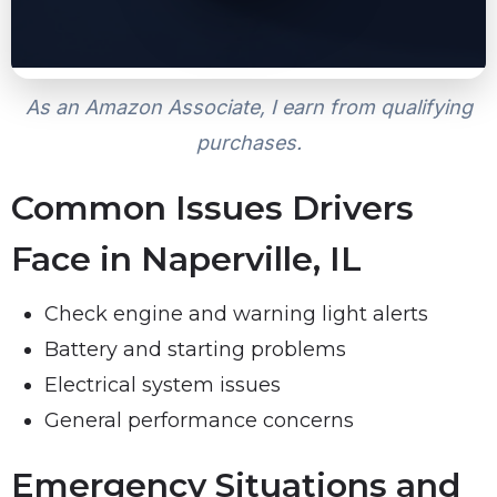
As an Amazon Associate, I earn from qualifying
purchases.
Common Issues Drivers
Face in Naperville, IL
Check engine and warning light alerts
Battery and starting problems
Electrical system issues
General performance concerns
Emergency Situations and