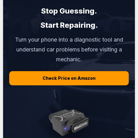
Stop Guessing.
Start Repairing.
Turn your phone into a diagnostic tool and
understand car problems before visiting a
mechanic.
Check Price on Amazon