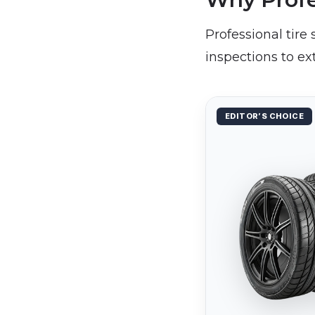
Professional tire
inspections to ex
EDITOR’S CHOICE