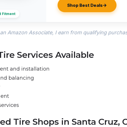
Shop Best Deals
d Fitment
an Amazon Associate, I earn from qualifying purcha
re Services Available
ent and installation
 and balancing
r
ment
services
ed Tire Shops in Santa Cruz, 