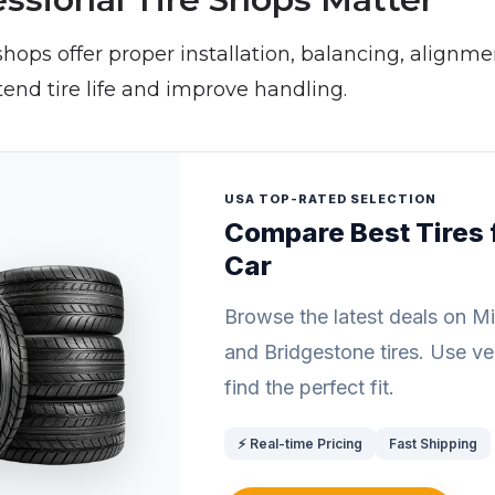
 shops offer proper installation, balancing, alignme
tend tire life and improve handling.
USA TOP-RATED SELECTION
Compare Best Tires 
Car
Browse the latest deals on Mich
and Bridgestone tires. Use vehi
find the perfect fit.
⚡ Real-time Pricing
Fast Shipping