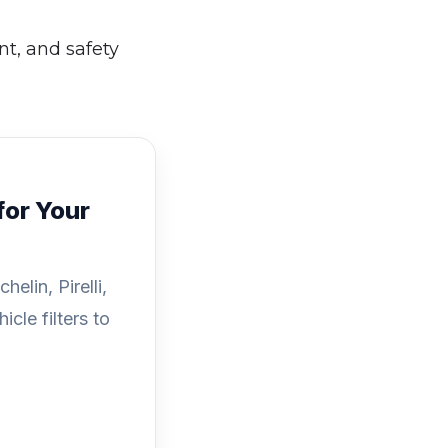
nt, and safety
for Your
elin, Pirelli,
cle filters to