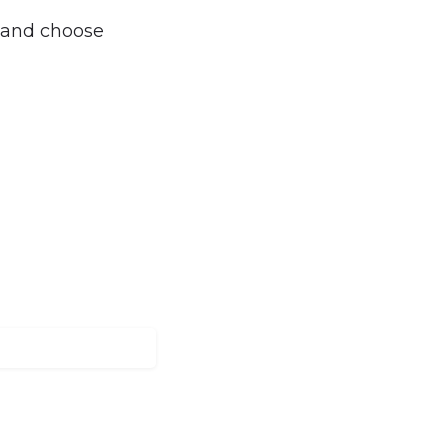
, and choose