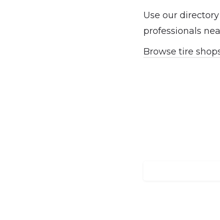
Use our directory
professionals nea
Browse tire shop