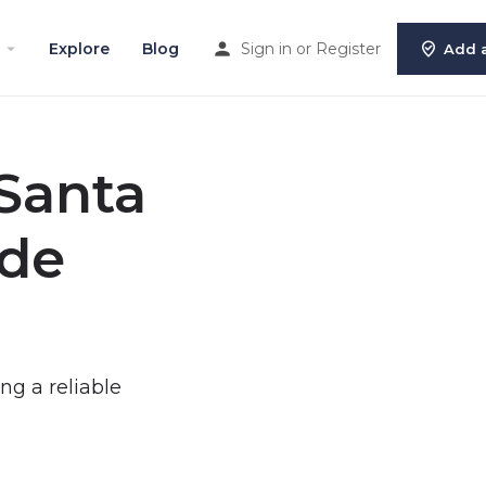
Explore
Blog
Sign in
or
Register
Add a
 Santa
ide
ing a reliable