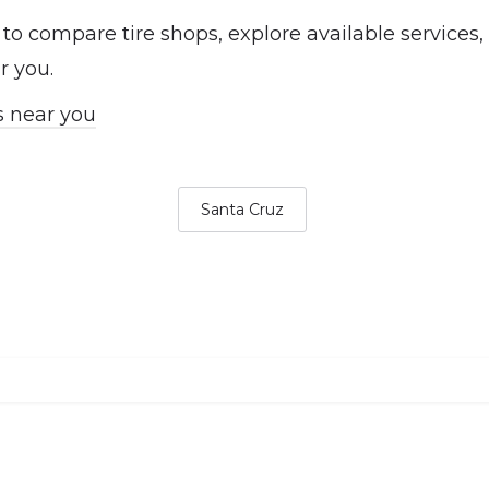
 to compare tire shops, explore available services
r you.
s near you
Santa Cruz