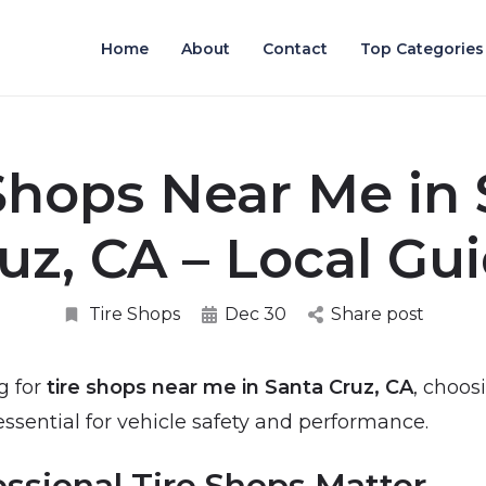
Home
About
Contact
Top Categories
Shops Near Me in
uz, CA – Local Gu
Tire Shops
Dec 30
Share post
g for
tire shops near me in Santa Cruz, CA
, choos
 essential for vehicle safety and performance.
ssional Tire Shops Matter