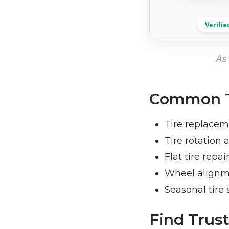
Verifie
As 
Common Ti
Tire replacem
Tire rotation
Flat tire repai
Wheel align
Seasonal tire 
Find Trust