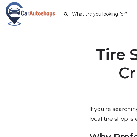
Tire 
Cr
If you’re searchin
local tire shop is
Why Profe