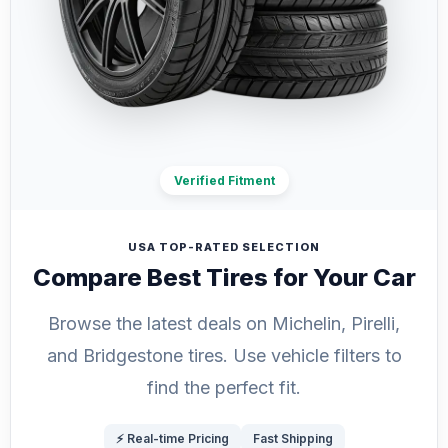
Verified Fitment
USA TOP-RATED SELECTION
Compare Best Tires for Your Car
Browse the latest deals on Michelin, Pirelli,
and Bridgestone tires. Use vehicle filters to
find the perfect fit.
⚡ Real-time Pricing
Fast Shipping