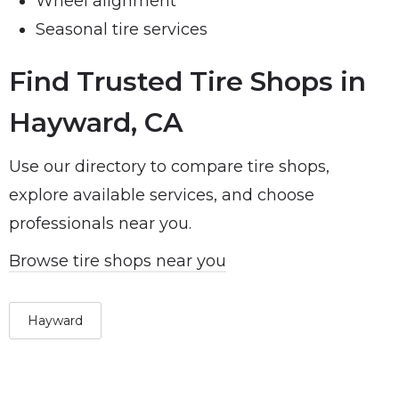
Wheel alignment
Seasonal tire services
Find Trusted Tire Shops in
Hayward, CA
Use our directory to compare tire shops,
explore available services, and choose
professionals near you.
Browse tire shops near you
Hayward