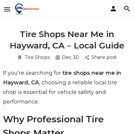
Tire Shops Near Me in
Hayward, CA – Local Guide
Tire Shops
Dec 30
Share post
If you’re searching for
tire shops near me in
Hayward, CA
, choosing a reliable local tire
shop is essential for vehicle safety and
performance.
Why Professional Tire
Shops Matter