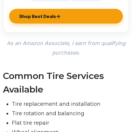
Shop Best Deals
As an Amazon Associate, I earn from qualifying
purchases.
Common Tire Services
Available
Tire replacement and installation
Tire rotation and balancing
Flat tire repair