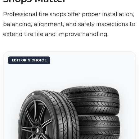
Professional tire shops offer proper installation,
balancing, alignment, and safety inspections to
extend tire life and improve handling.
EDITOR’S CHOICE