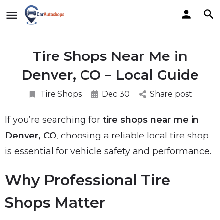
Tire Shops Near Me in
Denver, CO – Local Guide
Tire Shops
Dec 30
Share post
If you’re searching for
tire shops near me in
Denver, CO
, choosing a reliable local tire shop
is essential for vehicle safety and performance.
Why Professional Tire
Shops Matter