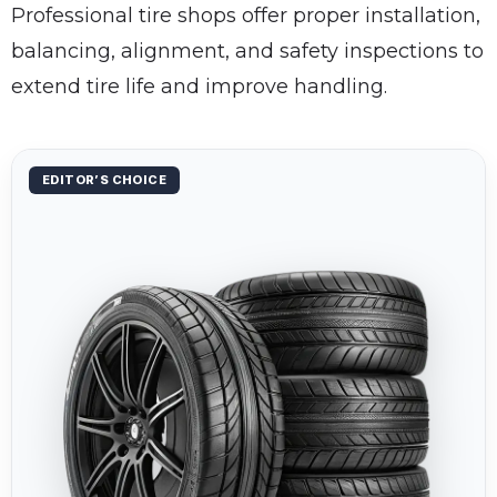
Professional tire shops offer proper installation,
balancing, alignment, and safety inspections to
extend tire life and improve handling.
EDITOR’S CHOICE