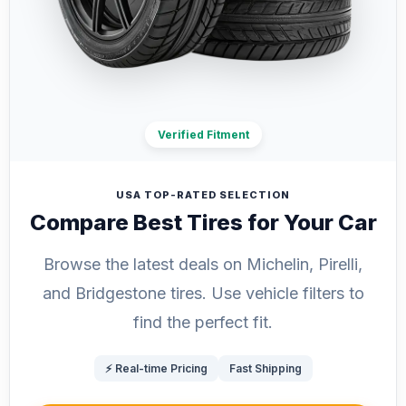
Verified Fitment
USA TOP-RATED SELECTION
Compare Best Tires for Your Car
Browse the latest deals on Michelin, Pirelli,
and Bridgestone tires. Use vehicle filters to
find the perfect fit.
⚡ Real-time Pricing
Fast Shipping