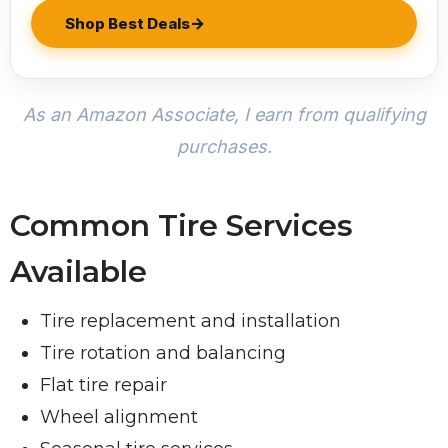
Shop Best Deals
As an Amazon Associate, I earn from qualifying
purchases.
Common Tire Services
Available
Tire replacement and installation
Tire rotation and balancing
Flat tire repair
Wheel alignment