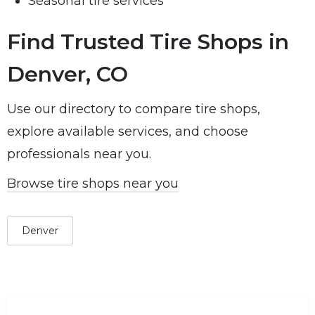
Seasonal tire services
Find Trusted Tire Shops in
Denver, CO
Use our directory to compare tire shops,
explore available services, and choose
professionals near you.
Browse tire shops near you
Denver