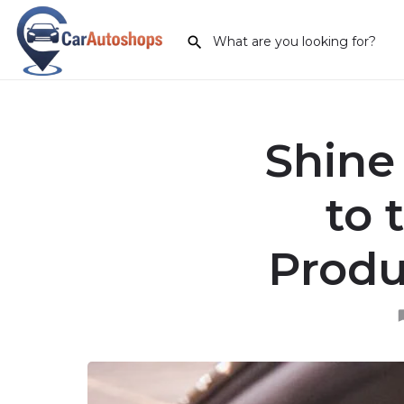
Shine
to 
Produ