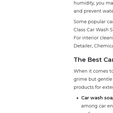
humidity, you may
and prevent wate
Some popular car
Class Car Wash 
For interior clea
Detailer, Chemica
The Best Car
When it comes to 
grime but gentle 
products for exte
Car wash soa
among car ent