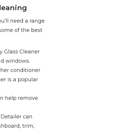
Cleaning
ou’ll need a range
 some of the best
ty Glass Cleaner
nd windows.
ather conditioner
er is a popular
can help remove
r Detailer can
shboard, trim,