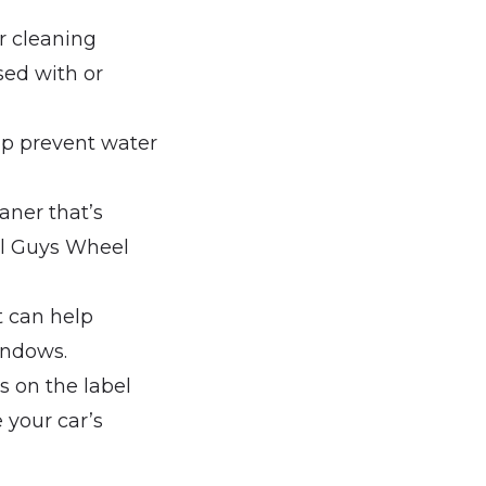
r cleaning
sed with or
elp prevent water
eaner that’s
al Guys Wheel
t can help
indows.
s on the label
 your car’s