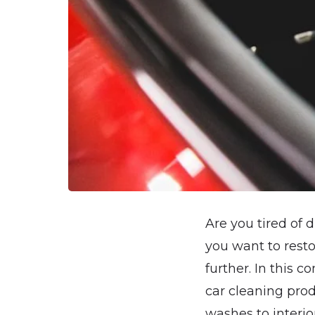
Are you tired of 
you want to resto
further. In this 
car cleaning prod
washes to interio