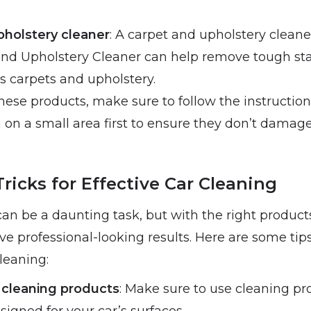
pholstery cleaner
: A carpet and upholstery cleane
nd Upholstery Cleaner can help remove tough sta
s carpets and upholstery.
ese products, make sure to follow the instruction
 on a small area first to ensure they don’t damage
ricks for Effective Car Cleaning
can be a daunting task, but with the right produc
e professional-looking results. Here are some tips
cleaning:
 cleaning products
: Make sure to use cleaning pr