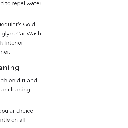
ed to repel water
Meguiar’s Gold
oglym Car Wash.
 Interior
ner.
eaning
ugh on dirt and
car cleaning
opular choice
tle on all