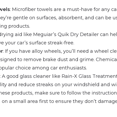
wels
: Microfiber towels are a must-have for any ca
hey’re gentle on surfaces, absorbent, and can be u
ing products.
 drying aid like Meguiar’s Quik Dry Detailer can h
e your car’s surface streak-free.
er
: If you have alloy wheels, you’ll need a wheel cl
designed to remove brake dust and grime. Chemic
popular choice among car enthusiasts.
: A good glass cleaner like Rain-X Glass Treatmen
ility and reduce streaks on your windshield and w
ese products, make sure to follow the instruction
 on a small area first to ensure they don’t damage