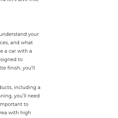
o understand your
faces, and what
e a car with a
esigned to
e finish, you’ll
ducts, including a
aning, you’ll need
 important to
area with high