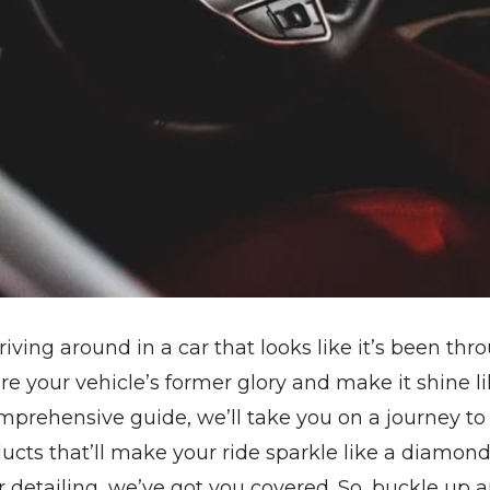
driving around in a car that looks like it’s been th
re your vehicle’s former glory and make it shine 
comprehensive guide, we’ll take you on a journey to
ucts that’ll make your ride sparkle like a diamond
r detailing, we’ve got you covered. So, buckle up an