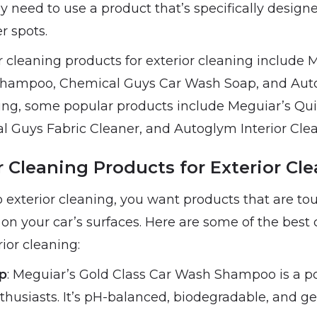
 need to use a product that’s specifically design
r spots.
 cleaning products for exterior cleaning include 
Shampoo, Chemical Guys Car Wash Soap, and Aut
ning, some popular products include Meguiar’s Quik
l Guys Fabric Cleaner, and Autoglym Interior Clea
 Cleaning Products for Exterior Cl
exterior cleaning, you want products that are to
on your car’s surfaces. Here are some of the best 
rior cleaning:
p
: Meguiar’s Gold Class Car Wash Shampoo is a p
husiasts. It’s pH-balanced, biodegradable, and gen