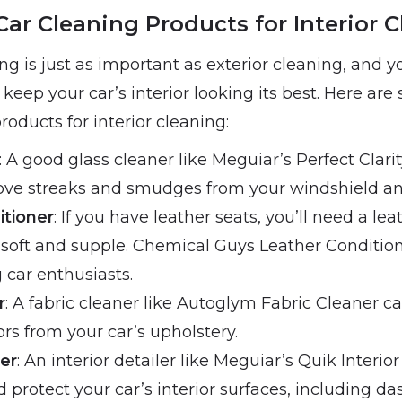
Car Cleaning Products for Interior 
ing is just as important as exterior cleaning, and y
 keep your car’s interior looking its best. Here are
roducts for interior cleaning:
: A good glass cleaner like Meguiar’s Perfect Clari
ove streaks and smudges from your windshield a
itioner
: If you have leather seats, you’ll need a le
soft and supple. Chemical Guys Leather Condition
car enthusiasts.
r
: A fabric cleaner like Autoglym Fabric Cleaner 
rs from your car’s upholstery.
ler
: An interior detailer like Meguiar’s Quik Interio
 protect your car’s interior surfaces, including da