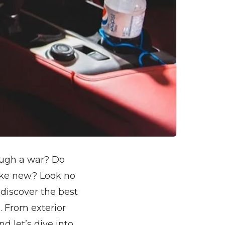
rough a war? Do
like new? Look no
 discover the best
. From exterior
d let’s dive into