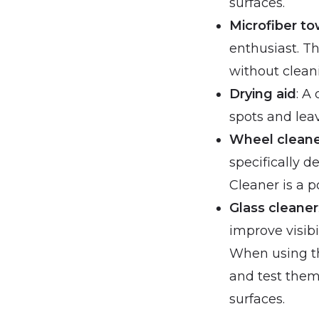
surfaces.
Microfiber to
enthusiast. T
without clean
Drying aid
: A
spots and leav
Wheel clean
specifically 
Cleaner is a 
Glass cleaner
improve visib
When using th
and test them
surfaces.