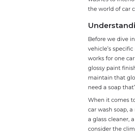
the world of car 
Understandi
Before we dive in
vehicle’s specifi
works for one car
glossy paint finis
maintain that glo
need a soap that
When it comes to 
car wash soap, a 
a glass cleaner, a
consider the clim