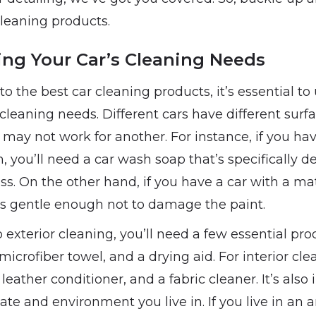
cleaning products.
ng Your Car’s Cleaning Needs
to the best car cleaning products, it’s essential t
c cleaning needs. Different cars have different sur
 may not work for another. For instance, if you hav
h, you’ll need a car wash soap that’s specifically d
ss. On the other hand, if you have a car with a matt
’s gentle enough not to damage the paint.
exterior cleaning, you’ll need a few essential pro
microfiber towel, and a drying aid. For interior cle
 leather conditioner, and a fabric cleaner. It’s also
ate and environment you live in. If you live in an 