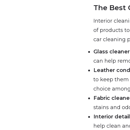
The Best 
Interior clean
of products to
car cleaning p
Glass cleaner
can help rem
Leather cond
to keep them 
choice among 
Fabric cleane
stains and odo
Interior detai
help clean and