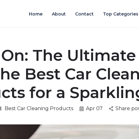
Home
About
Contact
Top Categories
 On: The Ultimate
the Best Car Clea
cts for a Sparklin
Best Car Cleaning Products
Apr 07
Share po