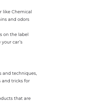
r like Chemical
ins and odors
s on the label
 your car’s
ts and techniques,
 and tricks for
oducts that are