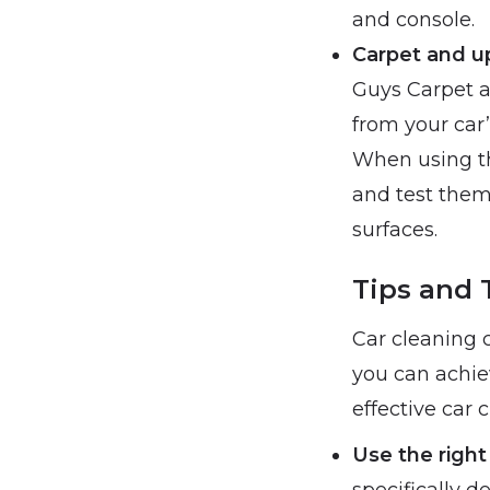
and console.
Carpet and u
Guys Carpet a
from your car’
When using th
and test them
surfaces.
Tips and T
Car cleaning 
you can achiev
effective car 
Use the right