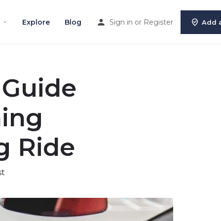
Explore
Blog
Sign in
or
Register
Add a
 Guide
ning
g Ride
st