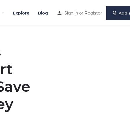
Explore
Blog
Sign in
or
Register
Add a
s
rt
Save
ey