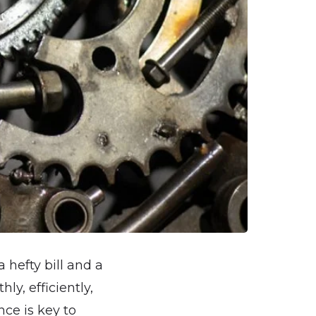
a hefty bill and a
y, efficiently,
ce is key to