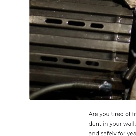
Are you tired of f
dent in your wall
and safely for ye