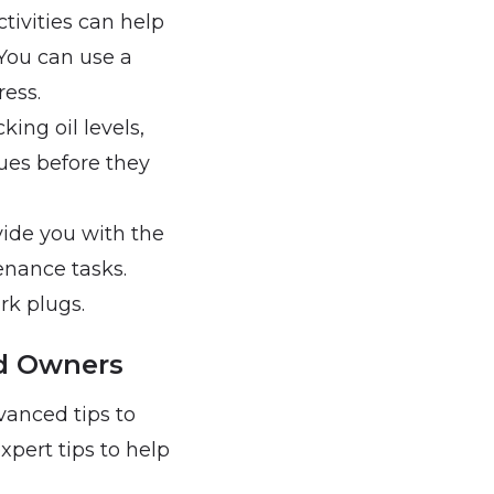
tivities can help
You can use a
ress.
king oil levels,
sues before they
vide you with the
enance tasks.
ark plugs.
d Owners
vanced tips to
pert tips to help