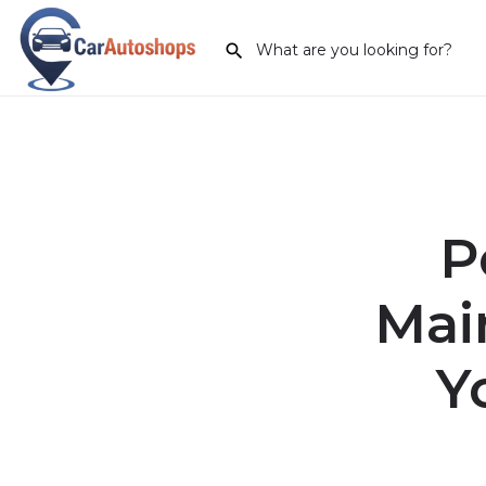
P
Mai
Y