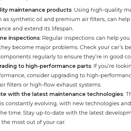
lity maintenance products
: Using high-quality 
 as synthetic oil and premium air filters, can hel
nce and extend its lifespan.
ine inspections
: Regular inspections can help you 
 they become major problems. Check your car’s bel
 components regularly to ensure they’re in good co
rading to high-performance parts
: If you’re look
rformance, consider upgrading to high-performanc
r filters or high-flow exhaust systems.
ate with the latest maintenance technologies
: T
s constantly evolving, with new technologies an
the time. Stay up-to-date with the latest develop
 the most out of your car.