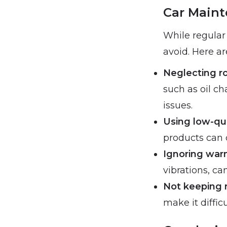
Car Maint
While regular
avoid. Here ar
Neglecting r
such as oil ch
issues.
Using low-qu
products can 
Ignoring war
vibrations, c
Not keeping 
make it diffic