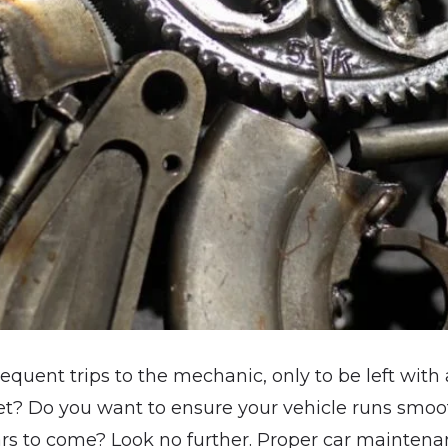
requent trips to the mechanic, only to be left with 
et? Do you want to ensure your vehicle runs smoothl
ars to come? Look no further. Proper car maintenan