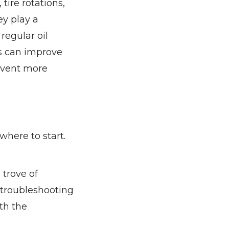
tire rotations,
y play a
regular oil
ns can improve
revent more
here to start.
 trove of
 troubleshooting
ith the