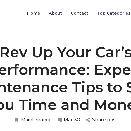
Home
About
Contact
Top Categories
Rev Up Your Car’
erformance: Expe
ntenance Tips to 
ou Time and Mon
Maintenance
Mar 30
Share post