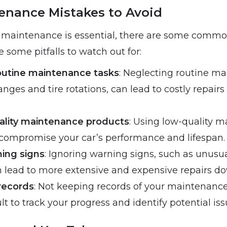
enance Mistakes to Avoid
 maintenance is essential, there are some commo
e some pitfalls to watch out for:
outine maintenance tasks
: Neglecting routine ma
anges and tire rotations, can lead to costly repair
ality maintenance products
: Using low-quality 
compromise your car’s performance and lifespan.
ning signs
: Ignoring warning signs, such as unusua
an lead to more extensive and expensive repairs do
records
: Not keeping records of your maintenance 
ult to track your progress and identify potential iss