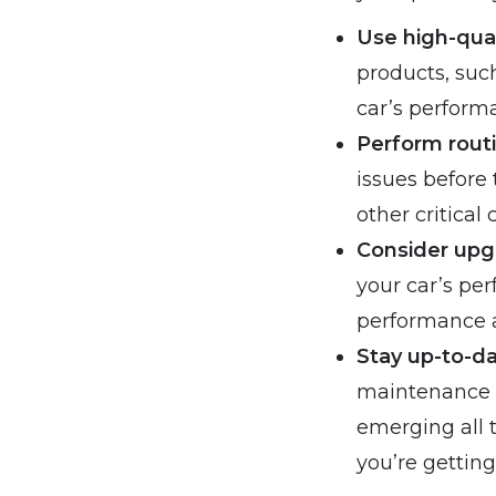
Use high-qua
products, such
car’s performa
Perform rout
issues before
other critical
Consider upg
your car’s pe
performance ai
Stay up-to-d
maintenance i
emerging all 
you’re getting