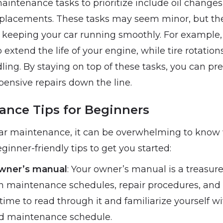
intenance tasks to prioritize include oil changes, 
placements. These tasks may seem minor, but the
in keeping your car running smoothly. For example, 
extend the life of your engine, while tire rotatio
ling. By staying on top of these tasks, you can p
ensive repairs down the line.
ance Tips for Beginners
car maintenance, it can be overwhelming to know w
inner-friendly tips to get you started:
wner’s manual
: Your owner’s manual is a treasure
n maintenance schedules, repair procedures, and
 time to read through it and familiarize yourself w
 maintenance schedule.