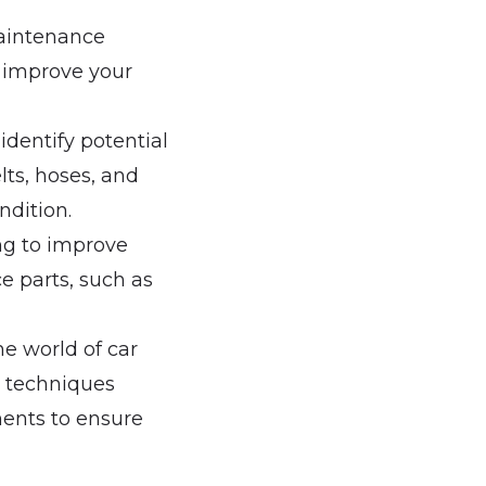
maintenance
p improve your
identify potential
ts, hoses, and
ndition.
ing to improve
e parts, such as
he world of car
d techniques
ments to ensure