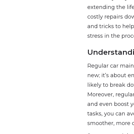
extending the lif
costly repairs do
and tricks to hel
stress in the proc
Understandi
Regular car main
new; it’s about en
likely to break d
Moreover, regula
and even boost yo
tasks, you can av
smoother, more c