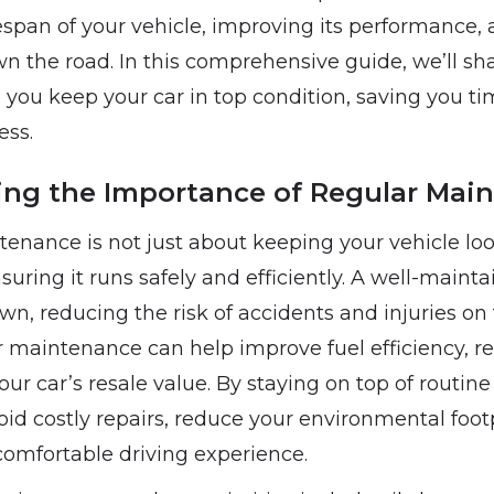
espan of your vehicle, improving its performance,
wn the road. In this comprehensive guide, we’ll sha
p you keep your car in top condition, saving you t
ess.
ng the Importance of Regular Mai
tenance is not just about keeping your vehicle lo
suring it runs safely and efficiently. A well-mainta
own, reducing the risk of accidents and injuries on 
r maintenance can help improve fuel efficiency, r
ur car’s resale value. By staying on top of routi
oid costly repairs, reduce your environmental foot
omfortable driving experience.