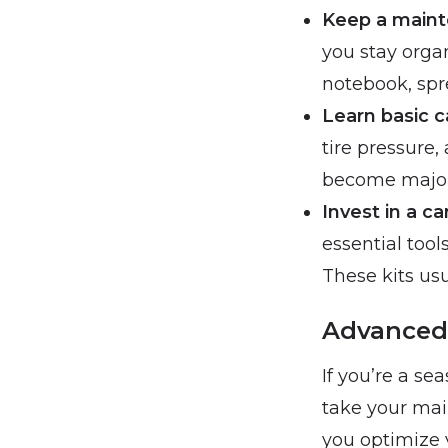
Keep a maint
you stay orga
notebook, spr
Learn basic c
tire pressure,
become major
Invest in a c
essential too
These kits usua
Advanced 
If you’re a s
take your mai
you optimize 