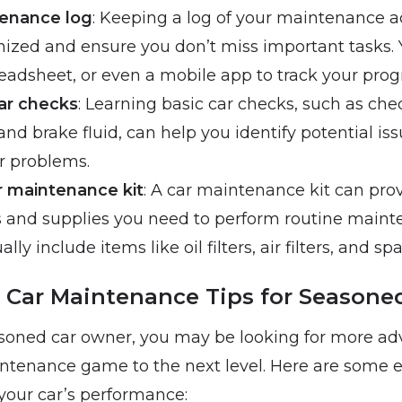
enance log
: Keeping a log of your maintenance ac
nized and ensure you don’t miss important tasks. 
eadsheet, or even a mobile app to track your prog
ar checks
: Learning basic car checks, such as chec
 and brake fluid, can help you identify potential is
 problems.
ar maintenance kit
: A car maintenance kit can pro
ls and supplies you need to perform routine maint
lly include items like oil filters, air filters, and sp
Car Maintenance Tips for Seasone
easoned car owner, you may be looking for more ad
ntenance game to the next level. Here are some ex
your car’s performance: