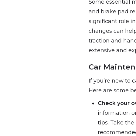
Some essential ma
and brake pad re
significant role 
changes can help 
traction and hand
extensive and exp
Car Mainten
If you’re new to 
Here are some beg
Check your o
information o
tips. Take the
recommended