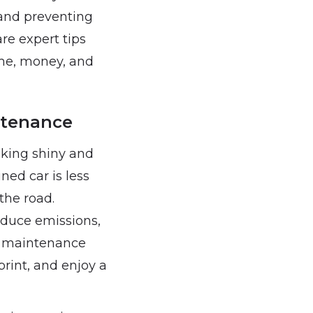
 and preventing
re expert tips
ime, money, and
ntenance
oking shiny and
ined car is less
the road.
educe emissions,
ne maintenance
print, and enjoy a