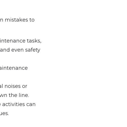
n mistakes to
intenance tasks,
s and even safety
maintenance
l noises or
wn the line.
activities can
ues.