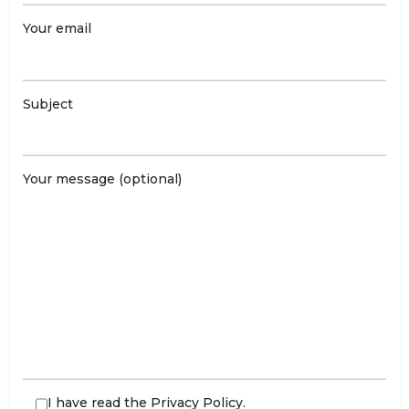
Your email
Subject
Your message (optional)
I have read the
Privacy Policy
.