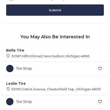
You May Also Be Interested In
Belle Tire
30567 Milford Road, New Hudson, Michigan 48165
Tire Shop
Leslie Tire
53095 Gratiot Avenue, Chesterfield Twp., Michigan 48051
Tire Shop