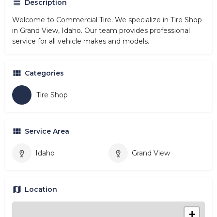
Description
Welcome to Commercial Tire. We specialize in Tire Shop
in Grand View, Idaho. Our team provides professional
service for all vehicle makes and models.
Categories
Tire Shop
Service Area
Idaho
Grand View
Location
+