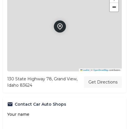
−
Leaflet
|
©
OpenStreetMap
contributors
130 State Highway 78, Grand View,
Get Directions
Idaho 83624
Contact Car Auto Shops
Your name