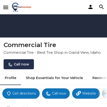
Commercial Tire
Commercial Tire - Best Tire Shop in Grand View, Idaho
Call now
Profile
Shop Essentials for Your Vehicle
Reviews
Get directions
Call now
Website