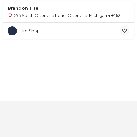
Brandon Tire
595 South Ortonville Road, Ortonville, Michigan 48462
Tire Shop
Home
About
Contact
Explore
Blog
FAQs