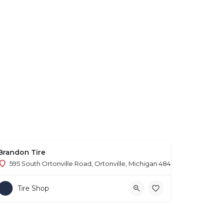
Brandon Tire
595 South Ortonville Road, Ortonville, Michigan 48462
Tire Shop