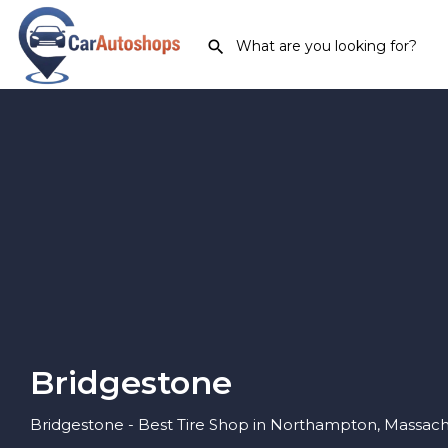
Bridgestone
Bridgestone - Best Tire Shop in Northampton, Massach