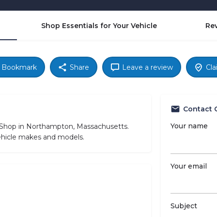
Shop Essentials for Your Vehicle
Re
Bookmark
Share
Leave a review
Cla
Contact 
Your name
e Shop in Northampton, Massachusetts.
vehicle makes and models.
Your email
Subject