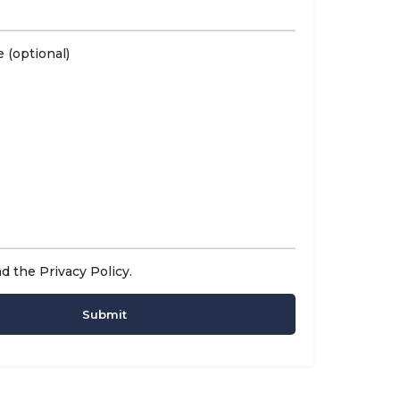
 (optional)
ad the
Privacy Policy
.