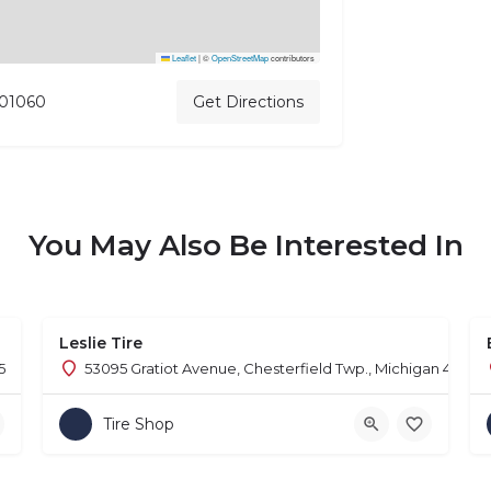
Leaflet
|
©
OpenStreetMap
contributors
 01060
Get Directions
You May Also Be Interested In
Leslie Tire
5
53095 Gratiot Avenue, Chesterfield Twp., Michigan 48051
Tire Shop