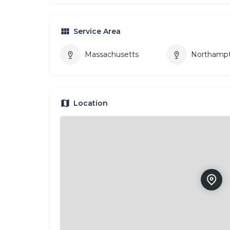
Service Area
Massachusetts
Northamp
Location