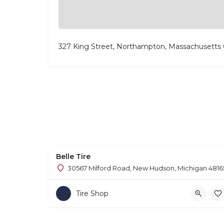
327 King Street, Northampton, Massachusetts
Belle Tire
30567 Milford Road, New Hudson, Michigan 4816
Tire Shop