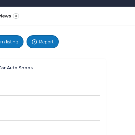
views
0
im listing
Report
Car Auto Shops