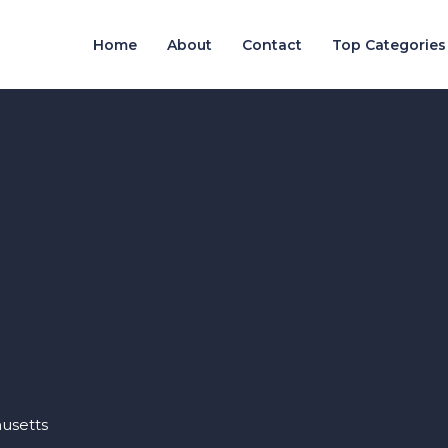
Home
About
Contact
Top Categories
usetts