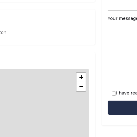
Your message
ton
+
−
I have re