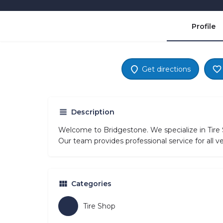
Profile
Get directions
Description
Welcome to Bridgestone. We specialize in Tir
Our team provides professional service for all 
Categories
Tire Shop