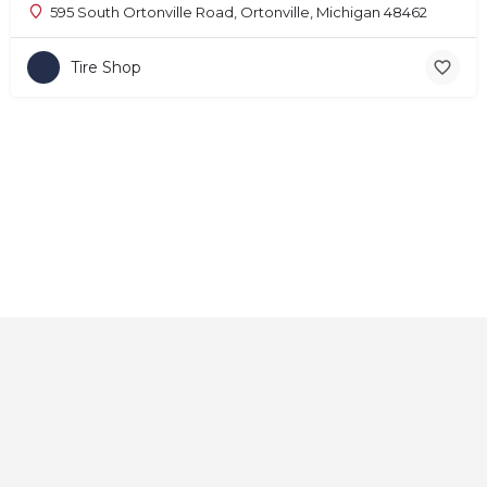
595 South Ortonville Road, Ortonville, Michigan 48462
Tire Shop
Home
About
Contact
Explore
Blog
FAQs
© 2025 CarAutoShops.com — All Rights Reserved.