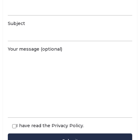
Subject
Your message (optional)
I have read the
Privacy Policy
.