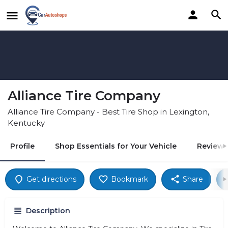
Alliance Tire Company
Alliance Tire Company - Best Tire Shop in Lexington,
Kentucky
Profile
Shop Essentials for Your Vehicle
Reviews
Get directions
Bookmark
Share
Description