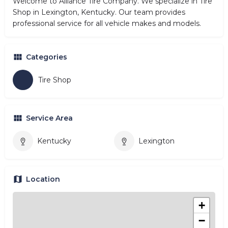
Welcome to Alliance Tire Company. We specialize in Tire
Shop in Lexington, Kentucky. Our team provides
professional service for all vehicle makes and models.
Categories
Tire Shop
Service Area
Kentucky
Lexington
Location
+
−