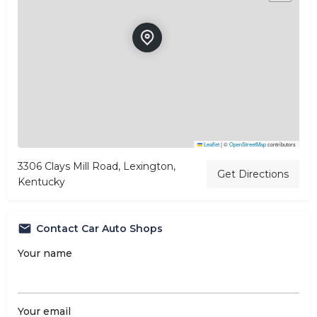
Leaflet
|
©
OpenStreetMap
contributors
3306 Clays Mill Road, Lexington,
Get Directions
Kentucky
Contact Car Auto Shops
Your name
Your email