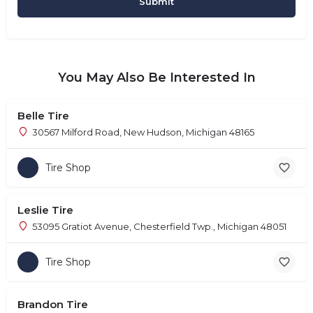
You May Also Be Interested In
Belle Tire
30567 Milford Road, New Hudson, Michigan 48165
Tire Shop
Leslie Tire
53095 Gratiot Avenue, Chesterfield Twp., Michigan 48051
Tire Shop
Brandon Tire