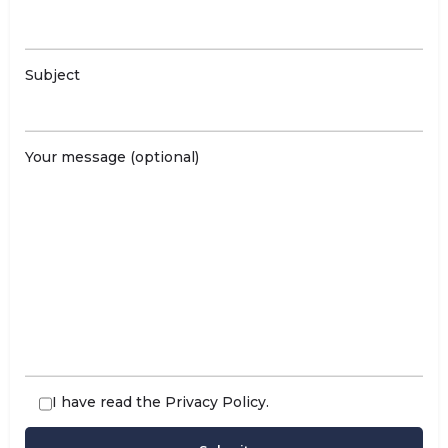
Subject
Your message (optional)
I have read the
Privacy Policy
.