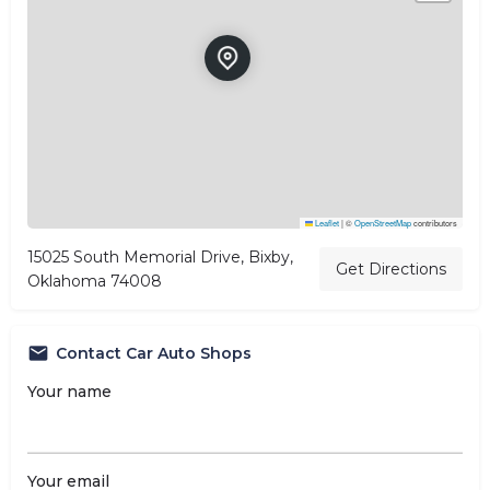
Leaflet
|
©
OpenStreetMap
contributors
15025 South Memorial Drive, Bixby,
Get Directions
Oklahoma 74008
Contact Car Auto Shops
Your name
Your email