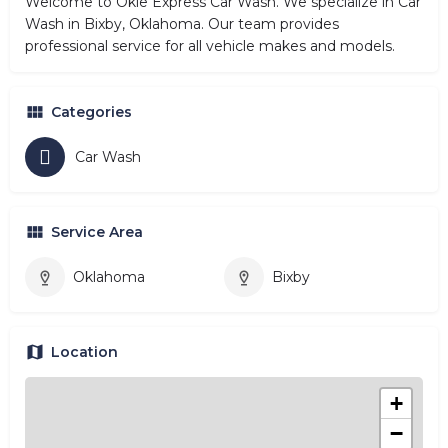
Welcome to Okie Express Car Wash. We specialize in Car
Wash in Bixby, Oklahoma. Our team provides
professional service for all vehicle makes and models.
Categories
Car Wash
Service Area
Oklahoma
Bixby
Location
+
−