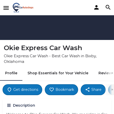
Okie Express Car Wash
Okie Express Car Wash - Best Car Wash in Bixby,
Oklahoma
Profile
Shop Essentials for Your Vehicle
Reviews
Get directions
Bookmark
Share
Description