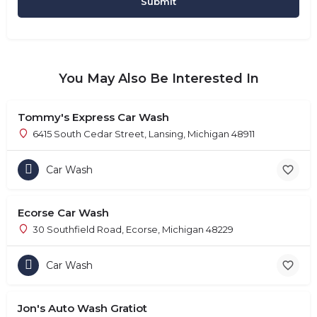
You May Also Be Interested In
Tommy's Express Car Wash
6415 South Cedar Street, Lansing, Michigan 48911
Car Wash
Ecorse Car Wash
30 Southfield Road, Ecorse, Michigan 48229
Car Wash
Jon's Auto Wash Gratiot