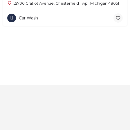
52700 Gratiot Avenue, Chesterfield Twp., Michigan 48051
Car Wash
Home
About
Contact
Explore
Blog
FAQs
© 2025 CarAutoShops.com — All Rights Reserved.