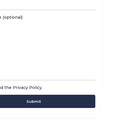
 (optional)
ad the
Privacy Policy
.