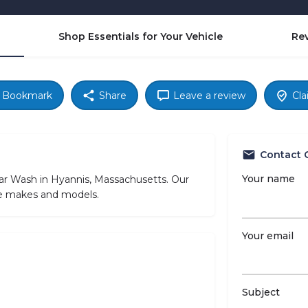
Shop Essentials for Your Vehicle
Re
Bookmark
Share
Leave a review
Cla
Contact 
Your name
ar Wash in Hyannis, Massachusetts. Our
cle makes and models.
Your email
Subject