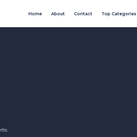
Home
About
Contact
Top Categories
tts