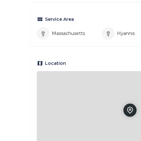
Service Area
Massachusetts
Hyannis
Location