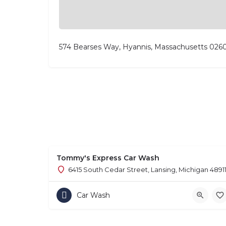
574 Bearses Way, Hyannis, Massachusetts 026
Tommy's Express Car Wash
6415 South Cedar Street, Lansing, Michigan 4891
Car Wash