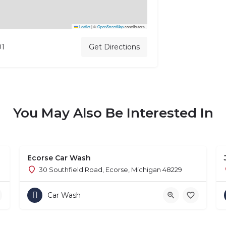
Leaflet
|
©
OpenStreetMap
contributors
01
Get Directions
You May Also Be Interested In
Ecorse Car Wash
1
30 Southfield Road, Ecorse, Michigan 48229
Car Wash