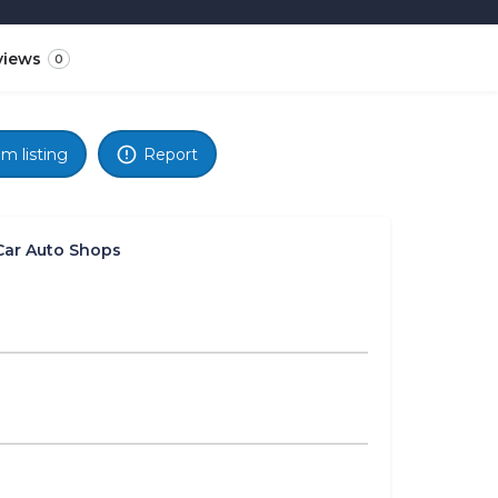
views
0
im listing
Report
Car Auto Shops