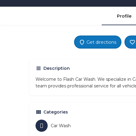
Profile
Get directions
Description
Welcome to Flash Car Wash. We specialize in C
team provides professional service for all vehi
Categories
Car Wash