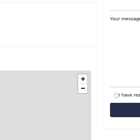
Your message
+
−
I have re