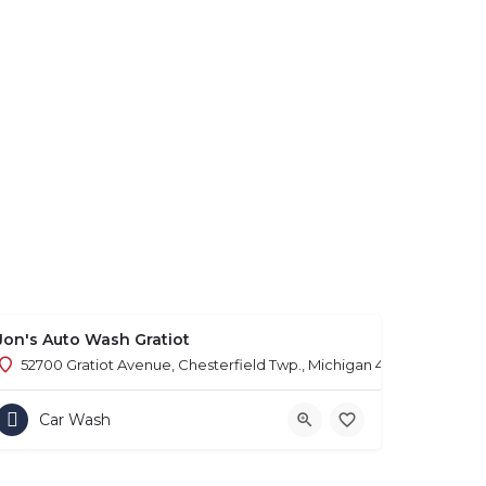
Jon's Auto Wash Gratiot
52700 Gratiot Avenue, Chesterfield Twp., Michigan 48051
Car Wash