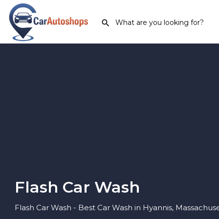
Flash Car Wash
Flash Car Wash - Best Car Wash in Hyannis, Massachuse