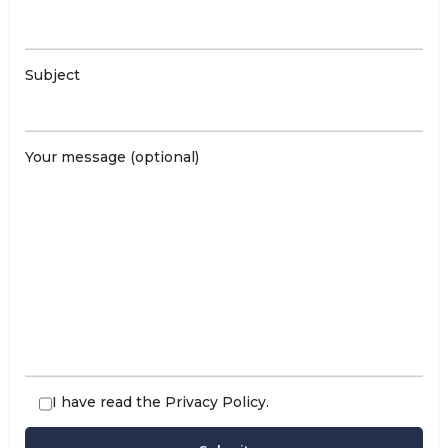
Subject
Your message (optional)
I have read the
Privacy Policy
.