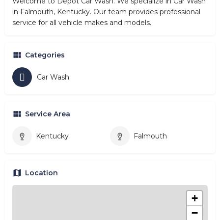
Welcome to Depot Car Wash. We specialize in Car Wash
in Falmouth, Kentucky. Our team provides professional
service for all vehicle makes and models.
Categories
Car Wash
Service Area
Kentucky
Falmouth
Location
+
−