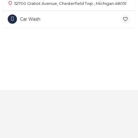
52700 Gratiot Avenue, Chesterfield Twp., Michigan 48051
Car Wash
Home
About
Contact
Explore
Blog
FAQs
© 2025 CarAutoShops.com — All Rights Reserved.