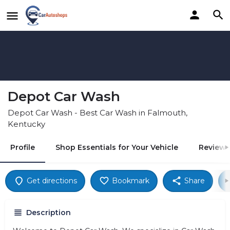
Depot Car Wash
Depot Car Wash - Best Car Wash in Falmouth,
Kentucky
Profile
Shop Essentials for Your Vehicle
Reviews
Get directions
Bookmark
Share
Description