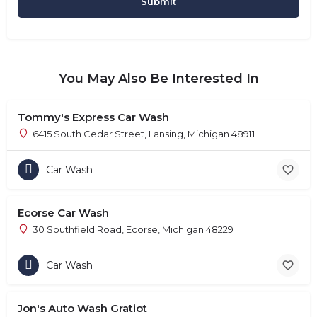
You May Also Be Interested In
Tommy's Express Car Wash
6415 South Cedar Street, Lansing, Michigan 48911
Car Wash
Ecorse Car Wash
30 Southfield Road, Ecorse, Michigan 48229
Car Wash
Jon's Auto Wash Gratiot