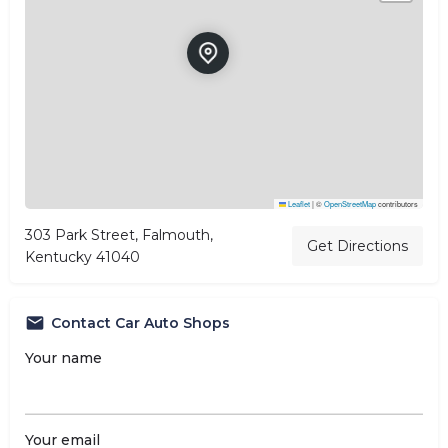
Leaflet
|
©
OpenStreetMap
contributors
303 Park Street, Falmouth,
Get Directions
Kentucky 41040
Contact Car Auto Shops
Your name
Your email