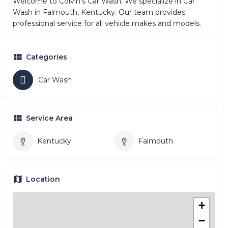
Welcome to Colvin's Car Wash. We specialize in Car
Wash in Falmouth, Kentucky. Our team provides
professional service for all vehicle makes and models.
Categories
Car Wash
Service Area
Kentucky
Falmouth
Location
+
−