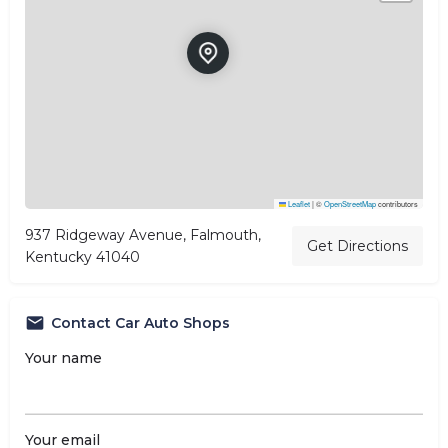
Leaflet
|
©
OpenStreetMap
contributors
937 Ridgeway Avenue, Falmouth,
Get Directions
Kentucky 41040
Contact Car Auto Shops
Your name
Your email