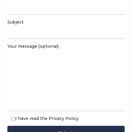
Subject
Your message (optional)
I have read the
Privacy Policy
.