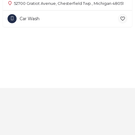
52700 Gratiot Avenue, Chesterfield Twp., Michigan 48051
Car Wash
Home
About
Contact
Explore
Blog
FAQs
© 2025 CarAutoShops.com — All Rights Reserved.