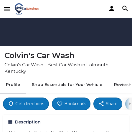
Colvin's Car Wash
Colvin's Car Wash - Best Car Wash in Falmouth,
Kentucky
Profile
Shop Essentials for Your Vehicle
Reviews
Get directions
Bookmark
Share
Description