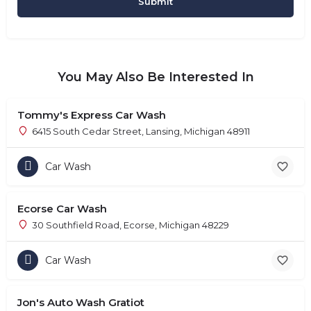
You May Also Be Interested In
Tommy's Express Car Wash
6415 South Cedar Street, Lansing, Michigan 48911
Car Wash
Ecorse Car Wash
30 Southfield Road, Ecorse, Michigan 48229
Car Wash
Jon's Auto Wash Gratiot