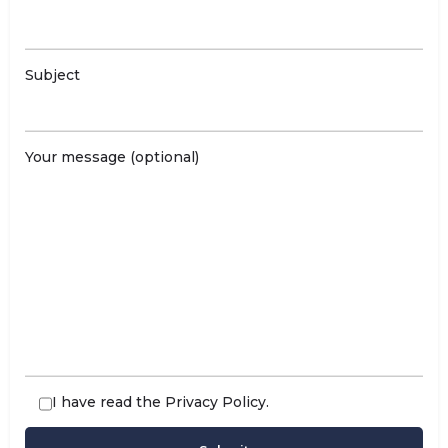
Subject
Your message (optional)
I have read the
Privacy Policy
.