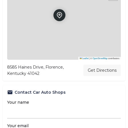
Leaflet
|
©
OpenStreetMap
contributors
8585 Haines Drive, Florence,
Get Directions
Kentucky 41042
Contact Car Auto Shops
Your name
Your email