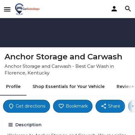
Anchor Storage and Carwash
Anchor Storage and Carwash - Best Car Wash in
Florence, Kentucky
Profile
Shop Essentials for Your Vehicle
Reviews
Get directions
Bookmark
Share
Description