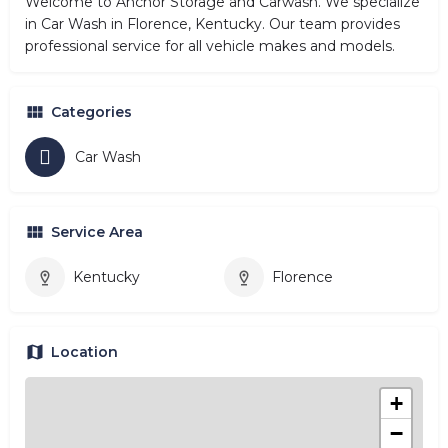
Welcome to Anchor Storage and Carwash. We specialize
in Car Wash in Florence, Kentucky. Our team provides
professional service for all vehicle makes and models.
Categories
Car Wash
Service Area
Kentucky
Florence
Location
+
−