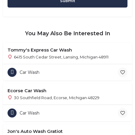
You May Also Be Interested In
Tommy's Express Car Wash
6415 South Cedar Street, Lansing, Michigan 48911
Car Wash
Ecorse Car Wash
30 Southfield Road, Ecorse, Michigan 48229
Car Wash
Jon's Auto Wash Gratiot