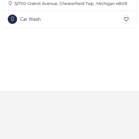
52700 Gratiot Avenue, Chesterfield Twp., Michigan 48051
Car Wash
Home
About
Contact
Explore
Blog
FAQs
© 2025 CarAutoShops.com — All Rights Reserved.