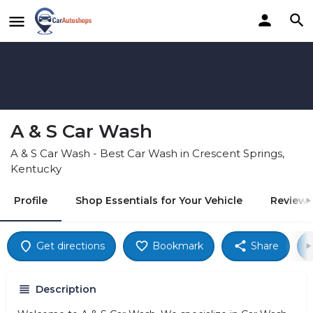
A & S Car Wash
A & S Car Wash - Best Car Wash in Crescent Springs,
Kentucky
Profile
Shop Essentials for Your Vehicle
Reviews
Get directions
Bookmark
Share
Description