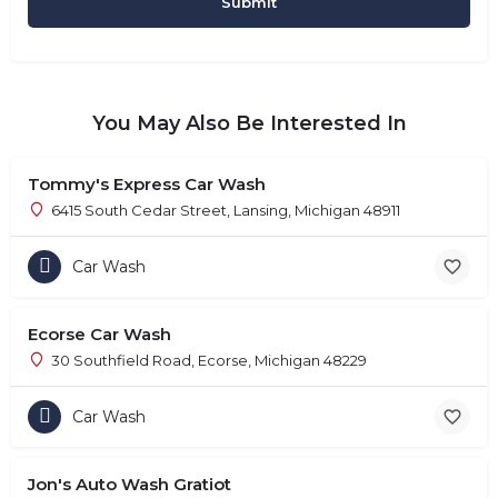
You May Also Be Interested In
Tommy's Express Car Wash
6415 South Cedar Street, Lansing, Michigan 48911
Car Wash
Ecorse Car Wash
30 Southfield Road, Ecorse, Michigan 48229
Car Wash
Jon's Auto Wash Gratiot