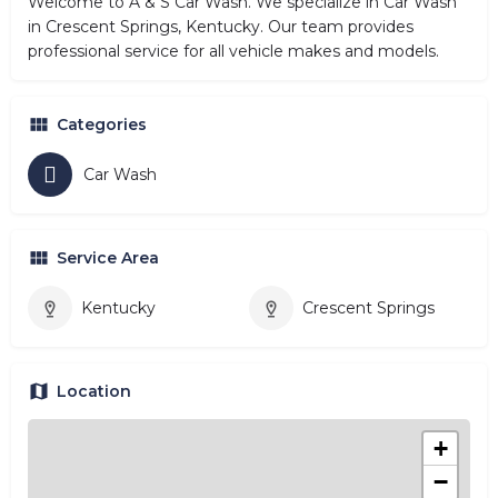
Welcome to A & S Car Wash. We specialize in Car Wash
in Crescent Springs, Kentucky. Our team provides
professional service for all vehicle makes and models.
Categories
Car Wash
Service Area
Kentucky
Crescent Springs
Location
+
−