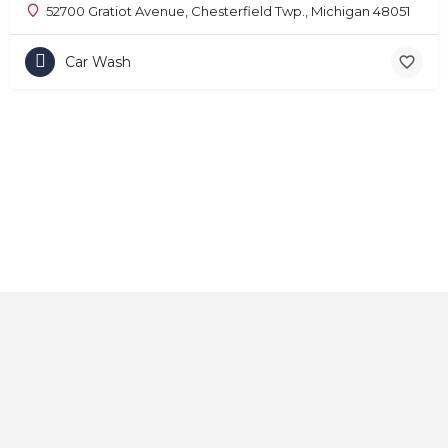
52700 Gratiot Avenue, Chesterfield Twp., Michigan 48051
Car Wash
Home
About
Contact
Explore
Blog
FAQs
© 2025 CarAutoShops.com — All Rights Reserved.