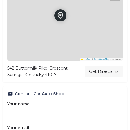
Leaflet
|
©
OpenStreetMap
contributors
542 Buttermilk Pike, Crescent
Get Directions
Springs, Kentucky 41017
Contact Car Auto Shops
Your name
Your email