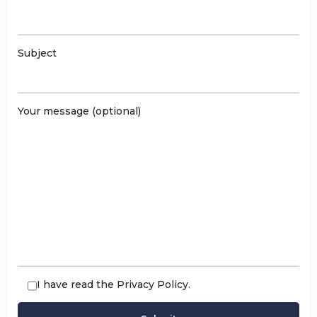
Subject
Your message (optional)
I have read the
Privacy Policy
.