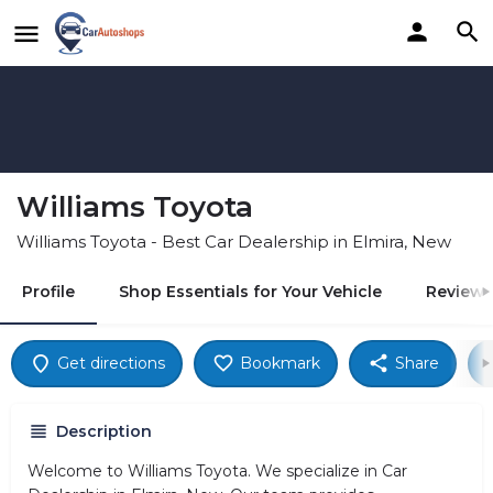
Williams Toyota
Williams Toyota - Best Car Dealership in Elmira, New
Profile
Shop Essentials for Your Vehicle
Reviews
Get directions
Bookmark
Share
Description
Welcome to Williams Toyota. We specialize in Car