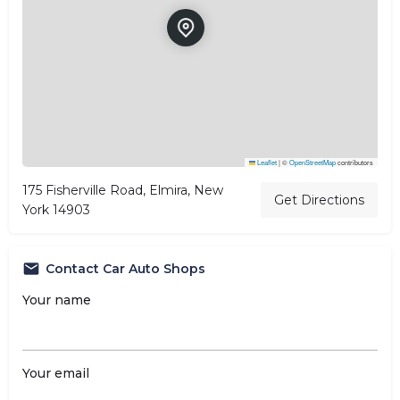
Leaflet
|
©
OpenStreetMap
contributors
175 Fisherville Road, Elmira, New
Get Directions
York 14903
Contact Car Auto Shops
Your name
Your email