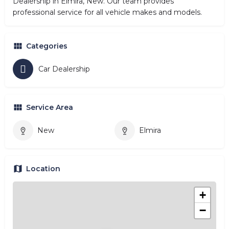
Dealership in Elmira, New. Our team provides
professional service for all vehicle makes and models.
Categories
Car Dealership
Service Area
New
Elmira
Location
+
−