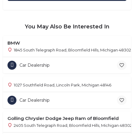
You May Also Be Interested In
BMW
1845 South Telegraph Road, Bloomfield Hills, Michigan 48302
Car Dealership
1027 Southfield Road, Lincoln Park, Michigan 48146
Car Dealership
Golling Chrysler Dodge Jeep Ram of Bloomfield
2405 South Telegraph Road, Bloomfield Hills, Michigan 48302