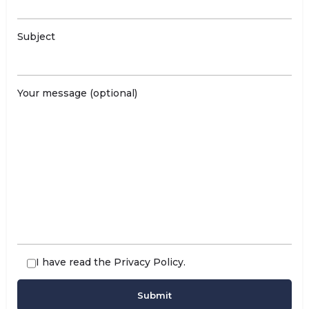
Subject
Your message (optional)
I have read the
Privacy Policy
.