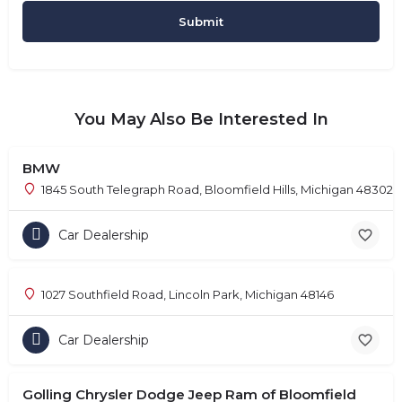
You May Also Be Interested In
BMW
1845 South Telegraph Road, Bloomfield Hills, Michigan 48302
Car Dealership
1027 Southfield Road, Lincoln Park, Michigan 48146
Car Dealership
Golling Chrysler Dodge Jeep Ram of Bloomfield