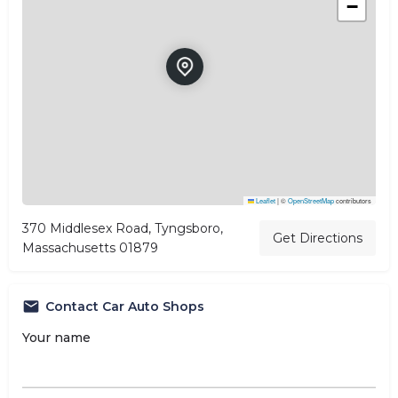
−
Leaflet
|
©
OpenStreetMap
contributors
370 Middlesex Road, Tyngsboro,
Get Directions
Massachusetts 01879
Contact Car Auto Shops
Your name