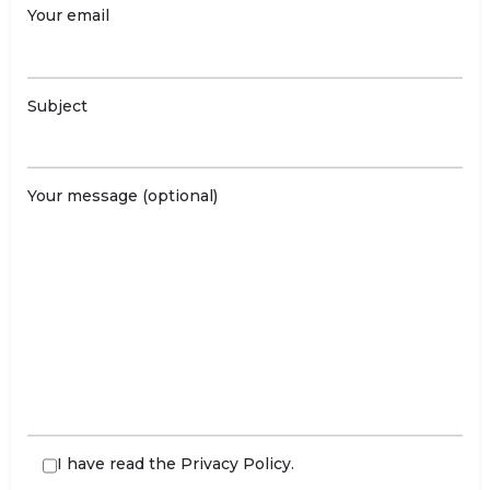
Your email
Subject
Your message (optional)
I have read the
Privacy Policy
.