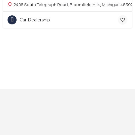
2405 South Telegraph Road, Bloomfield Hills, Michigan 48302
Car Dealership
Home
About
Contact
Explore
Blog
FAQs
© 2025 CarAutoShops.com — All Rights Reserved.