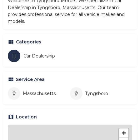
Welcome to Tyngsboro Motors. We specialize in Car
Dealership in Tyngsboro, Massachusetts. Our team
provides professional service for all vehicle makes and
models.
Categories
Car Dealership
Service Area
Massachusetts
Tyngsboro
Location
+