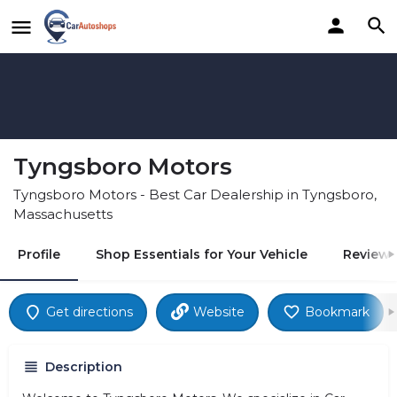
Tyngsboro Motors
Tyngsboro Motors - Best Car Dealership in Tyngsboro,
Massachusetts
Profile
Shop Essentials for Your Vehicle
Reviews
Get directions
Website
Bookmark
Description