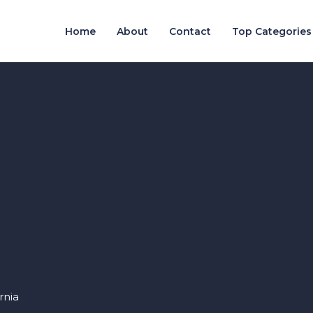
Home
About
Contact
Top Categories
rnia