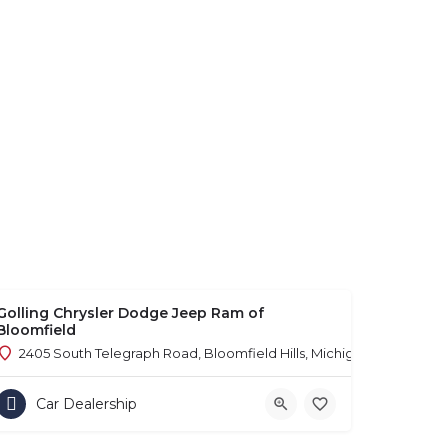
Golling Chrysler Dodge Jeep Ram of
Bloomfield
2405 South Telegraph Road, Bloomfield Hills, Michigan 48302
Car Dealership