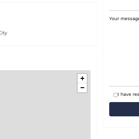
Your message
ity
+
−
I have re