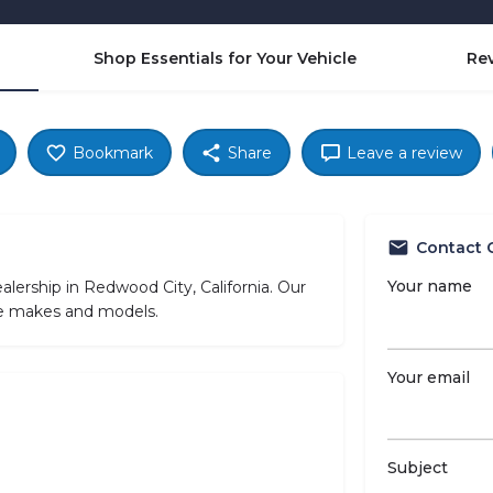
Shop Essentials for Your Vehicle
Re
Bookmark
Share
Leave a review
Contact 
Your name
lership in Redwood City, California. Our
cle makes and models.
Your email
Subject