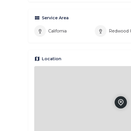
Service Area
California
Redwood C
Location