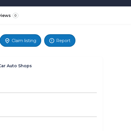
views
0
Claim listing
Report
Car Auto Shops