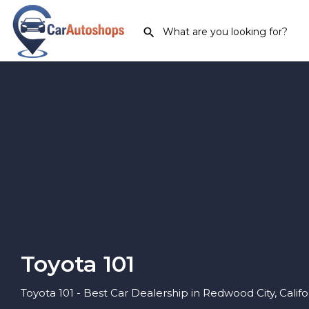
Toyota 101
Toyota 101 - Best Car Dealership in Redwood City, Califo