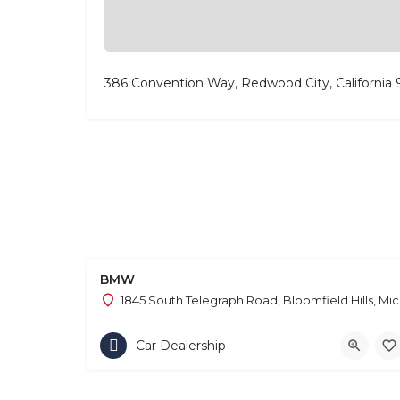
386 Convention Way, Redwood City, California
BMW
1845 South Telegraph Road, Bloomfield Hills, Mi
Car Dealership