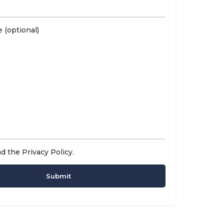
 (optional)
ad the
Privacy Policy
.