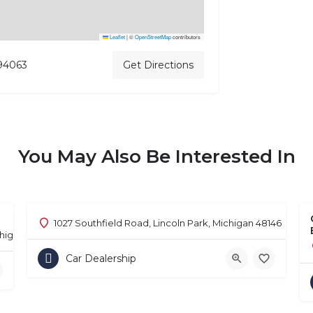
Leaflet
|
©
OpenStreetMap
contributors
 94063
Get Directions
You May Also Be Interested In
1027 Southfield Road, Lincoln Park, Michigan 48146
chigan 48302
Car Dealership