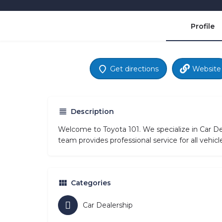
Profile
Get directions
Website
Description
Welcome to Toyota 101. We specialize in Car Dea
team provides professional service for all vehi
Categories
Car Dealership