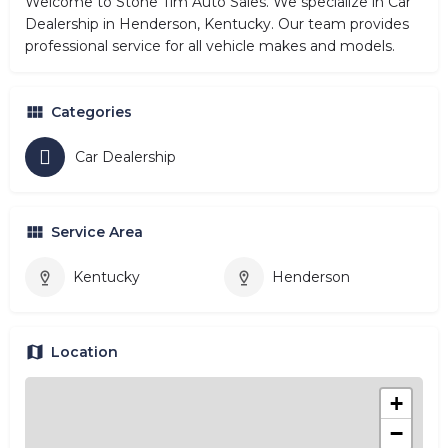
Welcome to Stone Tim Auto Sales. We specialize in Car
Dealership in Henderson, Kentucky. Our team provides
professional service for all vehicle makes and models.
Categories
Car Dealership
Service Area
Kentucky
Henderson
Location
+
−