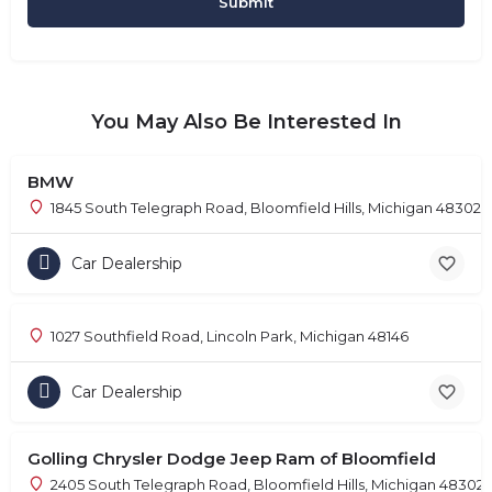
You May Also Be Interested In
BMW
1845 South Telegraph Road, Bloomfield Hills, Michigan 48302
Car Dealership
1027 Southfield Road, Lincoln Park, Michigan 48146
Car Dealership
Golling Chrysler Dodge Jeep Ram of Bloomfield
2405 South Telegraph Road, Bloomfield Hills, Michigan 48302