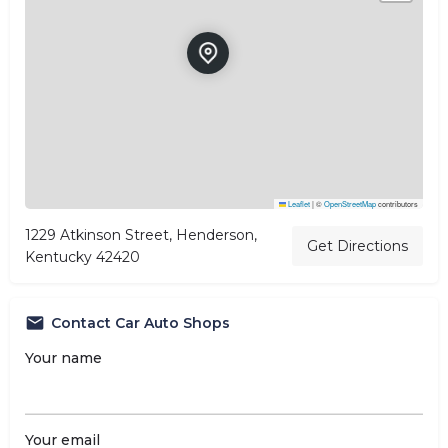
Leaflet
|
©
OpenStreetMap
contributors
1229 Atkinson Street, Henderson,
Get Directions
Kentucky 42420
Contact Car Auto Shops
Your name
Your email