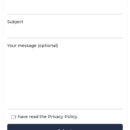
Subject
Your message (optional)
I have read the
Privacy Policy
.