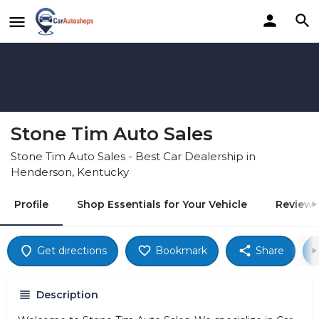
Stone Tim Auto Sales
Stone Tim Auto Sales - Best Car Dealership in
Henderson, Kentucky
Profile
Shop Essentials for Your Vehicle
Reviews
Get directions
Bookmark
Share
Description