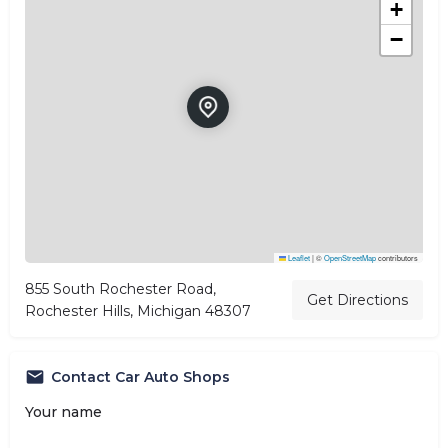
+
−
Leaflet
|
©
OpenStreetMap
contributors
855 South Rochester Road,
Get Directions
Rochester Hills, Michigan 48307
Contact Car Auto Shops
Your name