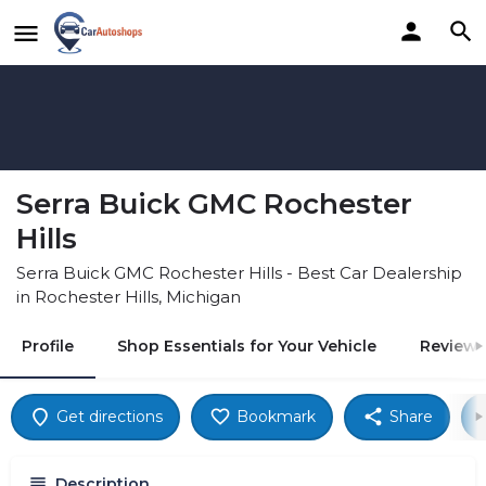
Serra Buick GMC Rochester
Hills
Serra Buick GMC Rochester Hills - Best Car Dealership
in Rochester Hills, Michigan
Profile
Shop Essentials for Your Vehicle
Reviews
Get directions
Bookmark
Share
Description