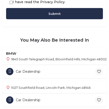
I have read the
Privacy Policy
.
You May Also Be Interested In
BMW
1845 South Telegraph Road, Bloomfield Hills, Michigan 48302
Car Dealership
1027 Southfield Road, Lincoln Park, Michigan 48146
Car Dealership