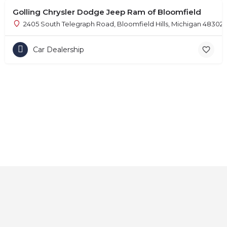
Golling Chrysler Dodge Jeep Ram of Bloomfield
2405 South Telegraph Road, Bloomfield Hills, Michigan 48302
Car Dealership
Home
About
Contact
Explore
Blog
FAQs
© 2025 CarAutoShops.com — All Rights Reserved.