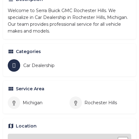
Welcome to Serra Buick GMC Rochester Hills. We
specialize in Car Dealership in Rochester Hills, Michigan.
Our team provides professional service for all vehicle
makes and models.
Categories
Car Dealership
Service Area
Michigan
Rochester Hills
Location