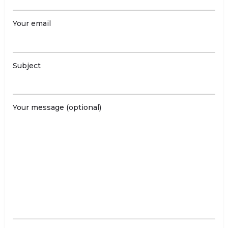
Your email
Subject
Your message (optional)