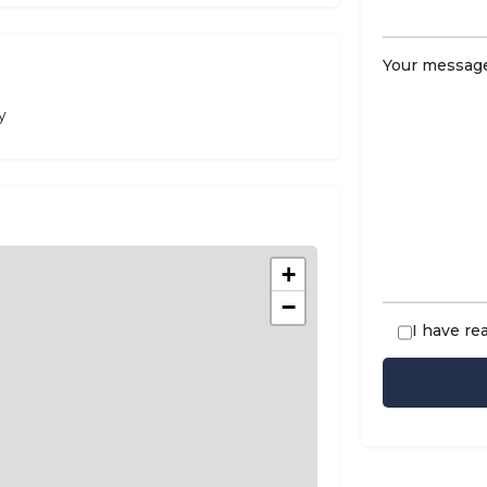
Your message
y
+
−
I have re