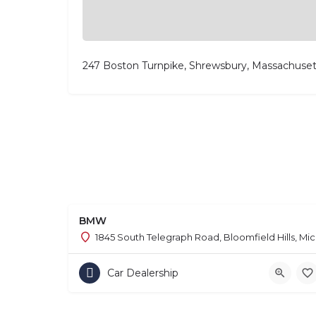
247 Boston Turnpike, Shrewsbury, Massachuset
BMW
1845 South Telegraph Road, Bloomfield Hills, Mi
Car Dealership