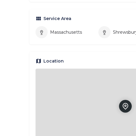
Service Area
Massachusetts
Shrewsbur
Location