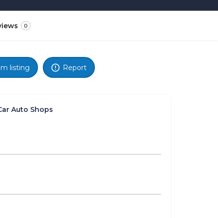
views
0
im listing
Report
Car Auto Shops