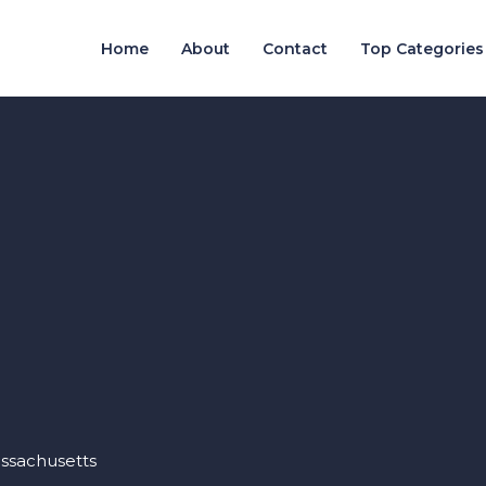
Home
About
Contact
Top Categories
assachusetts