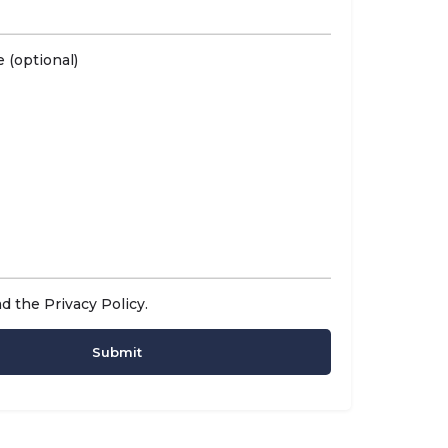
 (optional)
ad the
Privacy Policy
.