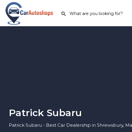
Patrick Subaru
Patrick Subaru - Best Car Dealership in Shrewsbury, M