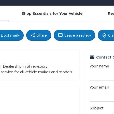
Shop Essentials for Your Vehicle
Re
Bookmark
Share
Leave a review
Cla
Contact 
Your name
r Dealership in Shrewsbury,
service for all vehicle makes and models.
Your email
Subject