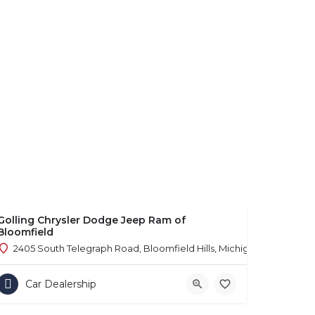
Golling Chrysler Dodge Jeep Ram of
Bloomfield
2405 South Telegraph Road, Bloomfield Hills, Michigan 48302
Car Dealership