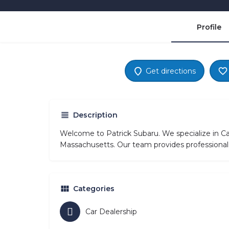
Profile
Get directions
Description
Welcome to Patrick Subaru. We specialize in Ca
Massachusetts. Our team provides professional 
Categories
Car Dealership