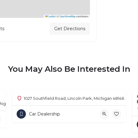
Leaflet
|
©
OpenStreetMap
contributors
ts
Get Directions
You May Also Be Interested In
1027 Southfield Road, Lincoln Park, Michigan 48146
chigan 48302
Car Dealership