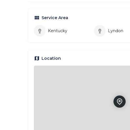
Service Area
Kentucky
Lyndon
Location