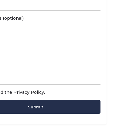
 (optional)
ad the
Privacy Policy
.