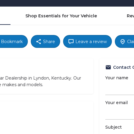
Shop Essentials for Your Vehicle
Re
Bookmark
Share
Leave a review
Cla
Contact 
Your name
r Dealership in Lyndon, Kentucky. Our
cle makes and models.
Your email
Subject