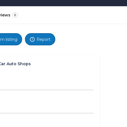
views
0
im listing
Report
Car Auto Shops