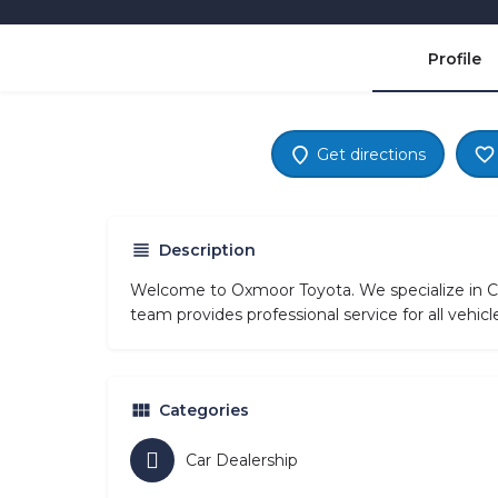
Profile
Get directions
Description
Welcome to Oxmoor Toyota. We specialize in Ca
team provides professional service for all vehi
Categories
Car Dealership