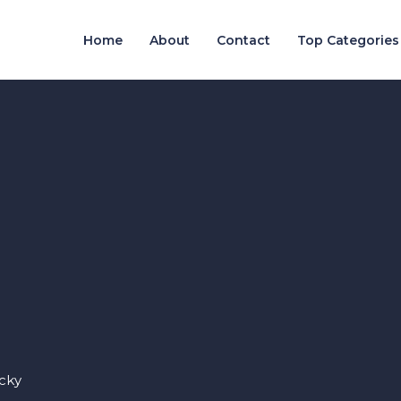
Home
About
Contact
Top Categories
cky