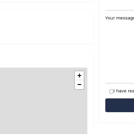
Your message
+
−
I have re