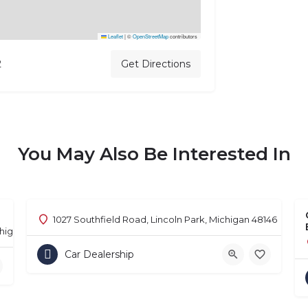
Leaflet
|
©
OpenStreetMap
contributors
2
Get Directions
You May Also Be Interested In
1027 Southfield Road, Lincoln Park, Michigan 48146
chigan 48302
Car Dealership