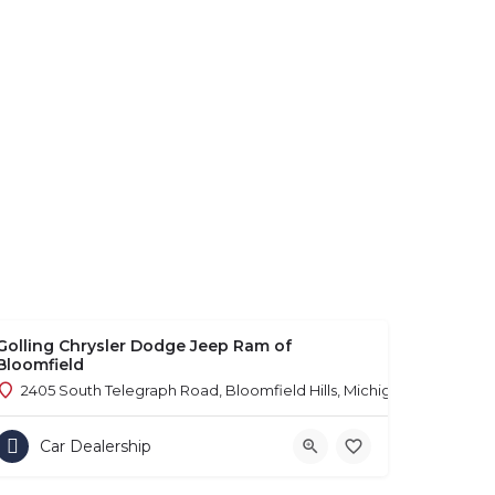
Golling Chrysler Dodge Jeep Ram of
Bloomfield
2405 South Telegraph Road, Bloomfield Hills, Michigan 48302
Car Dealership