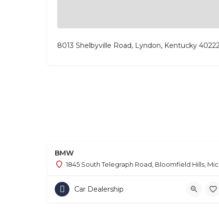
8013 Shelbyville Road, Lyndon, Kentucky 4022
BMW
1845 South Telegraph Road, Bloomfield Hills, Mi
Car Dealership