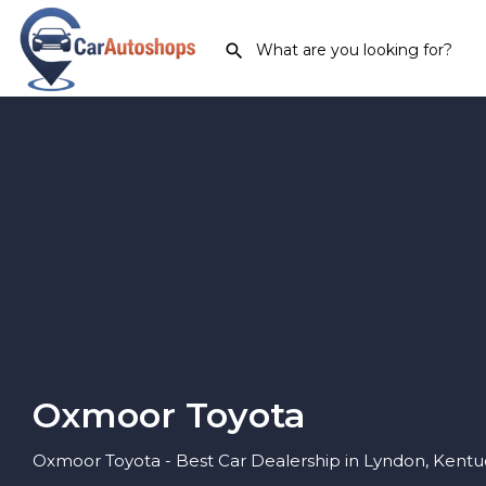
Oxmoor Toyota
Oxmoor Toyota - Best Car Dealership in Lyndon, Kentu