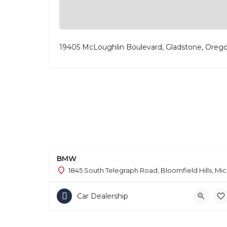
19405 McLoughlin Boulevard, Gladstone, Oreg
BMW
1845 South Telegraph Road, Bloomfield Hills, Mi
Car Dealership