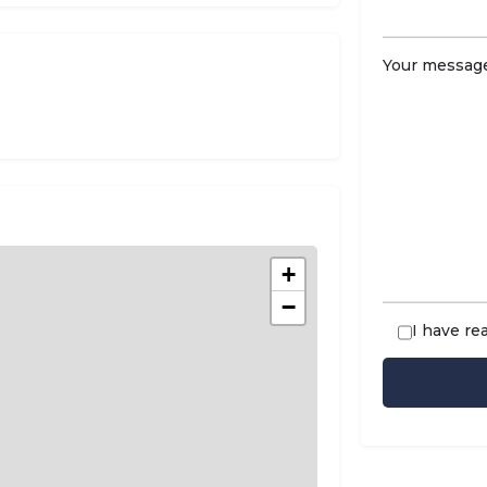
Your message
+
−
I have re