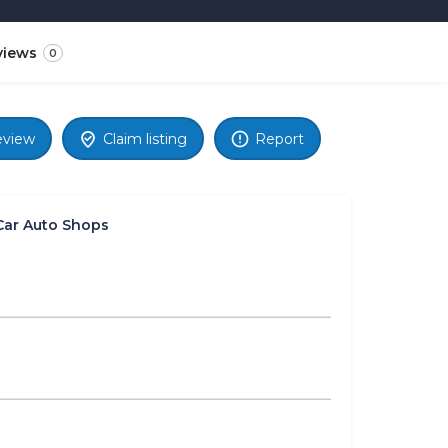
views
0
eview
Claim listing
Report
Car Auto Shops