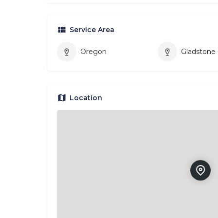
Service Area
Oregon
Gladstone
Location