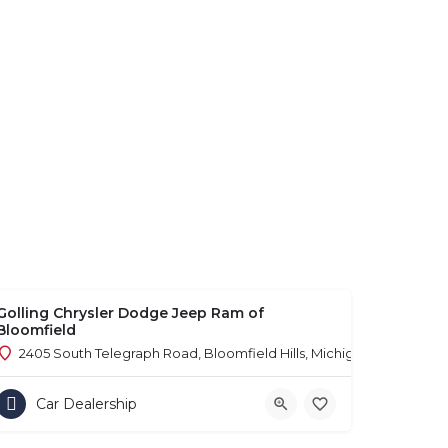
Golling Chrysler Dodge Jeep Ram of
Bloomfield
2405 South Telegraph Road, Bloomfield Hills, Michigan 48302
Car Dealership