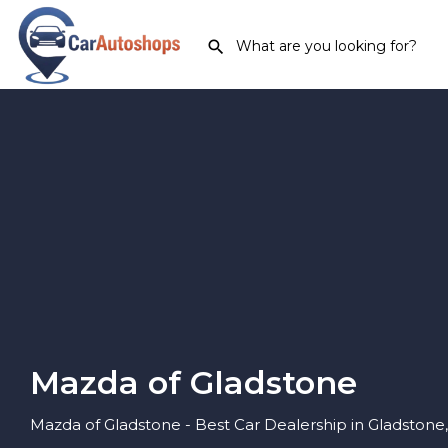
Mazda of Gladstone
Mazda of Gladstone - Best Car Dealership in Gladstone