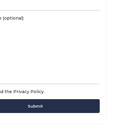
 (optional)
ad the
Privacy Policy
.