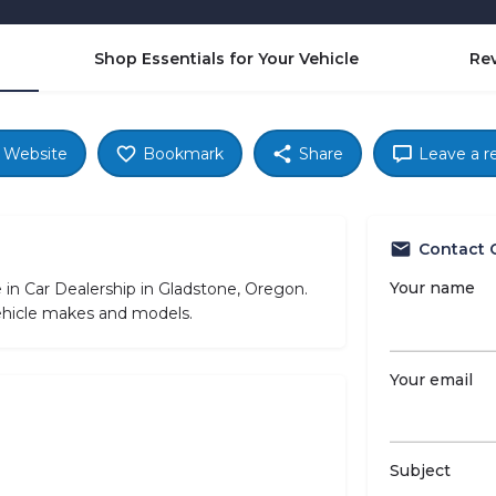
Shop Essentials for Your Vehicle
Re
Website
Bookmark
Share
Leave a r
Contact 
Your name
in Car Dealership in Gladstone, Oregon.
vehicle makes and models.
Your email
Subject