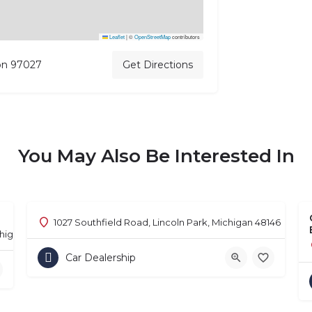
Leaflet
|
©
OpenStreetMap
contributors
on 97027
Get Directions
You May Also Be Interested In
1027 Southfield Road, Lincoln Park, Michigan 48146
chigan 48302
Car Dealership