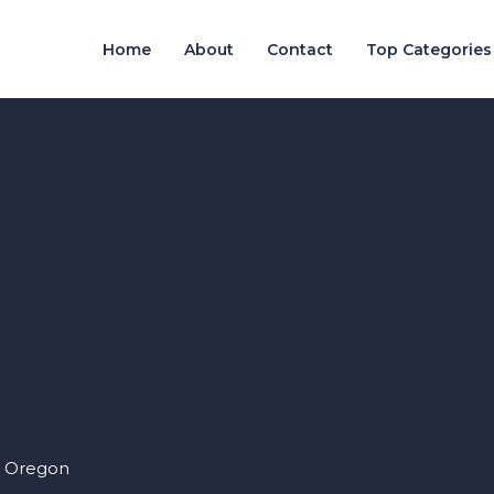
Home
About
Contact
Top Categories
, Oregon