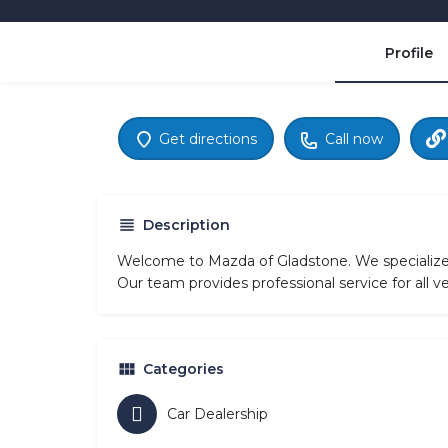
Profile
Get directions
Call now
Description
Welcome to Mazda of Gladstone. We specialize 
Our team provides professional service for all 
Categories
Car Dealership