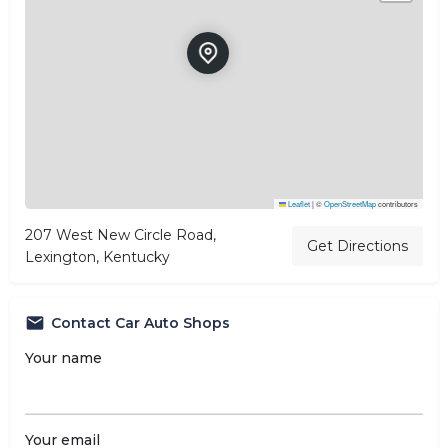
Leaflet
|
©
OpenStreetMap
contributors
207 West New Circle Road,
Get Directions
Lexington, Kentucky
Contact Car Auto Shops
Your name
Your email