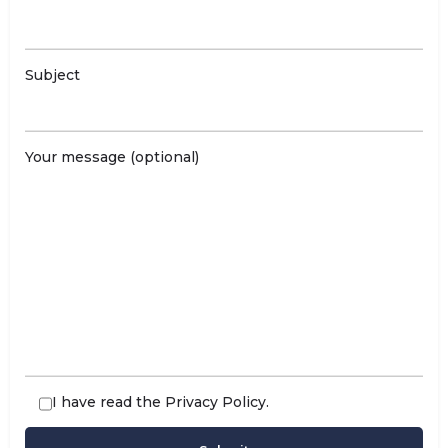
Subject
Your message (optional)
I have read the
Privacy Policy
.