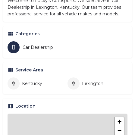
Welcome to Lucky's Autosports. We specialize in Car
Dealership in Lexington, Kentucky. Our team provides
professional service for all vehicle makes and models.
Categories
Car Dealership
Service Area
Kentucky
Lexington
Location
+
−