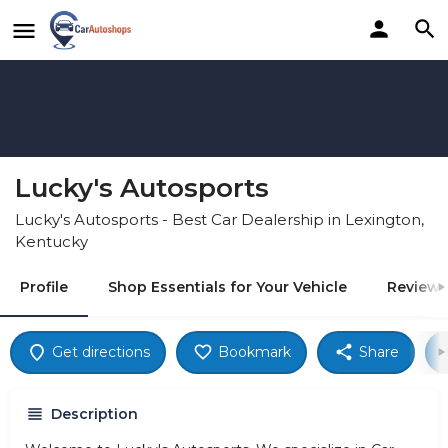
Lucky's Autosports
Lucky's Autosports - Best Car Dealership in Lexington,
Kentucky
Profile
Shop Essentials for Your Vehicle
Reviews
Get directions
Bookmark
Share
Description