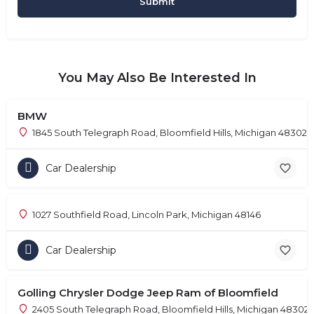
You May Also Be Interested In
BMW
1845 South Telegraph Road, Bloomfield Hills, Michigan 48302
Car Dealership
1027 Southfield Road, Lincoln Park, Michigan 48146
Car Dealership
Golling Chrysler Dodge Jeep Ram of Bloomfield
2405 South Telegraph Road, Bloomfield Hills, Michigan 48302