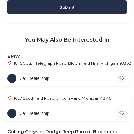
You May Also Be Interested In
BMW
1845 South Telegraph Road, Bloomfield Hills, Michigan 48302
Car Dealership
1027 Southfield Road, Lincoln Park, Michigan 48146
Car Dealership
Golling Chrysler Dodge Jeep Ram of Bloomfield