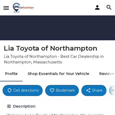
Lia Toyota of Northampton
Lia Toyota of Northampton - Best Car Dealership in
Northampton, Massachusetts
Profile
Shop Essentials for Your Vehicle
Reviews
Get directions
Bookmark
Share
Description