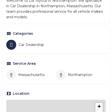
Welcome to Lia Toyota of Northampton. We specialize
in Car Dealership in Northampton, Massachusetts. Our
team provides professional service for all vehicle makes
and models.
Categories
Car Dealership
Service Area
Massachusetts
Northampton
Location
+