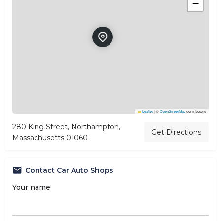
−
Leaflet
|
©
OpenStreetMap
contributors
280 King Street, Northampton,
Get Directions
Massachusetts 01060
Contact Car Auto Shops
Your name