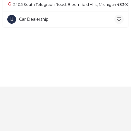
2405 South Telegraph Road, Bloomfield Hills, Michigan 48302
Car Dealership
Home
About
Contact
Explore
Blog
FAQs
© 2025 CarAutoShops.com — All Rights Reserved.