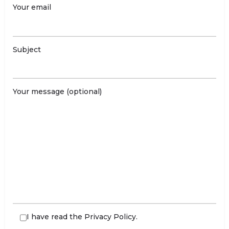
Your email
Subject
Your message (optional)
I have read the
Privacy Policy
.