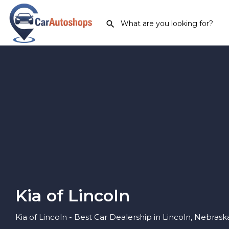
Kia of Lincoln
Kia of Lincoln - Best Car Dealership in Lincoln, Nebrask