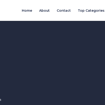
Home
About
Contact
Top Categories
a