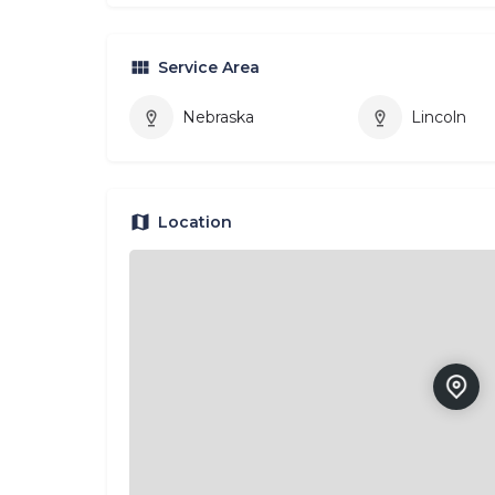
Service Area
Nebraska
Lincoln
Location