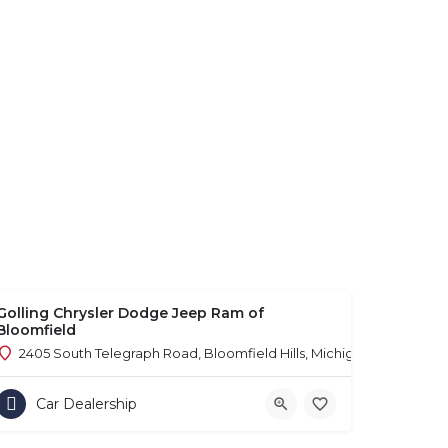
Golling Chrysler Dodge Jeep Ram of
Bloomfield
2405 South Telegraph Road, Bloomfield Hills, Michigan 48302
Car Dealership