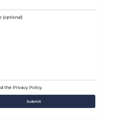
 (optional)
ad the
Privacy Policy
.