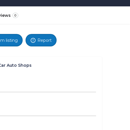
views
0
im listing
Report
Car Auto Shops