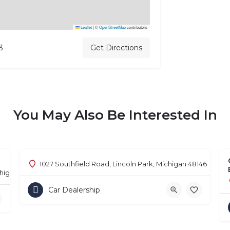
Leaflet
|
©
OpenStreetMap
contributors
3
Get Directions
You May Also Be Interested In
1027 Southfield Road, Lincoln Park, Michigan 48146
chigan 48302
Car Dealership