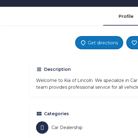
Profile
Get directions
Description
Welcome to Kia of Lincoln. We specialize in Car
team provides professional service for all vehi
Categories
Car Dealership