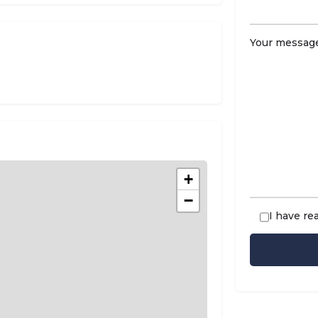
Your message
+
−
I have re