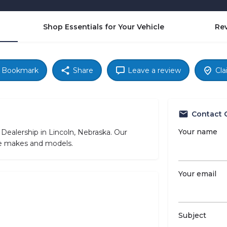
Shop Essentials for Your Vehicle
Re
Bookmark
Share
Leave a review
Cla
Contact 
Your name
 Dealership in Lincoln, Nebraska. Our
cle makes and models.
Your email
Subject