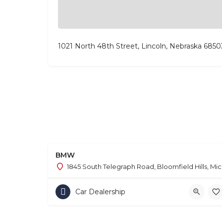
1021 North 48th Street, Lincoln, Nebraska 6850
BMW
1845 South Telegraph Road, Bloomfield Hills, Mi
Car Dealership