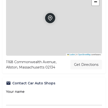
−
Leaflet
|
©
OpenStreetMap
contributors
1168 Commonwealth Avenue,
Get Directions
Allston, Massachusetts 02134
Contact Car Auto Shops
Your name