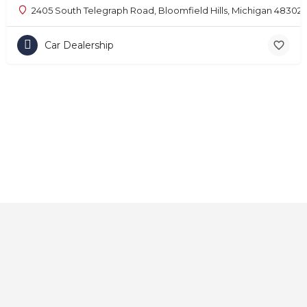
2405 South Telegraph Road, Bloomfield Hills, Michigan 48302
Car Dealership
Home
About
Contact
Explore
Blog
FAQs
© 2025 CarAutoShops.com — All Rights Reserved.