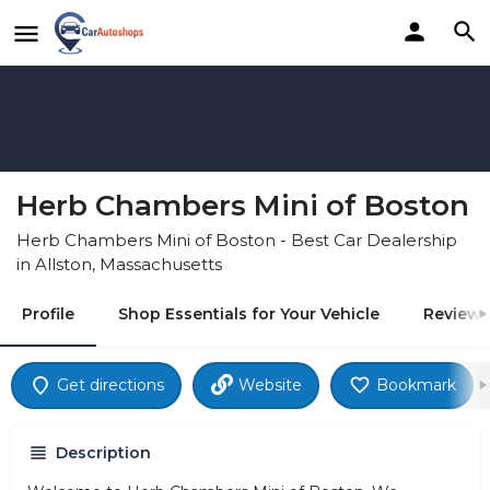
Herb Chambers Mini of Boston
Herb Chambers Mini of Boston - Best Car Dealership
in Allston, Massachusetts
Profile
Shop Essentials for Your Vehicle
Reviews
Get directions
Website
Bookmark
Description