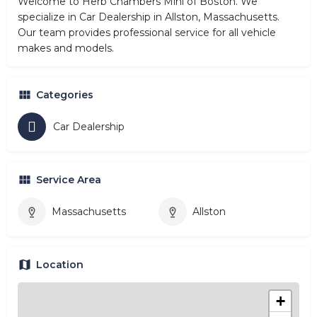
Welcome to Herb Chambers Mini of Boston. We
specialize in Car Dealership in Allston, Massachusetts.
Our team provides professional service for all vehicle
makes and models.
Categories
Car Dealership
Service Area
Massachusetts
Allston
Location
+