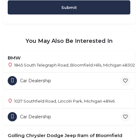
You May Also Be Interested In
BMW
1845 South Telegraph Road, Bloomfield Hills, Michigan 48302
Car Dealership
1027 Southfield Road, Lincoln Park, Michigan 48146
Car Dealership
Golling Chrysler Dodge Jeep Ram of Bloomfield