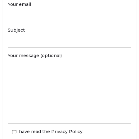
Your email
Subject
Your message (optional)
I have read the
Privacy Policy
.