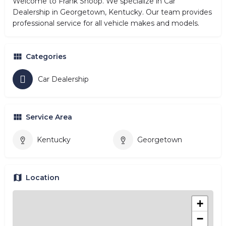
Welcome to Frank Shoop. We specialize in Car
Dealership in Georgetown, Kentucky. Our team provides
professional service for all vehicle makes and models.
Categories
Car Dealership
Service Area
Kentucky
Georgetown
Location
+
−