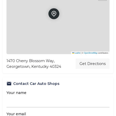
Leaflet
|
©
OpenStreetMap
contributors
1470 Cherry Blossom Way,
Get Directions
Georgetown, Kentucky 40324
Contact Car Auto Shops
Your name
Your email