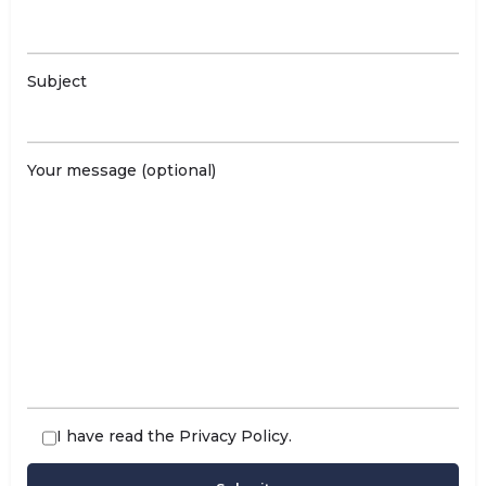
Subject
Your message (optional)
I have read the
Privacy Policy
.