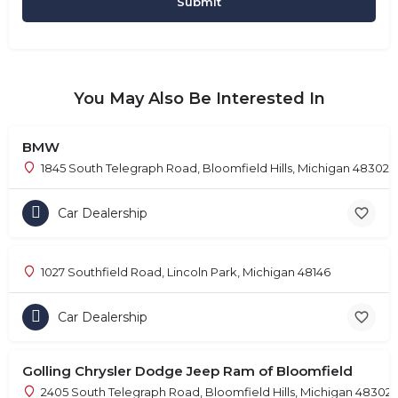
You May Also Be Interested In
BMW
1845 South Telegraph Road, Bloomfield Hills, Michigan 48302
Car Dealership
1027 Southfield Road, Lincoln Park, Michigan 48146
Car Dealership
Golling Chrysler Dodge Jeep Ram of Bloomfield
2405 South Telegraph Road, Bloomfield Hills, Michigan 48302