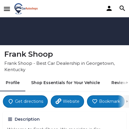
Frank Shoop
Frank Shoop - Best Car Dealership in Georgetown,
Kentucky
Profile
Shop Essentials for Your Vehicle
Reviews
Get directions
Website
Bookmark
Description