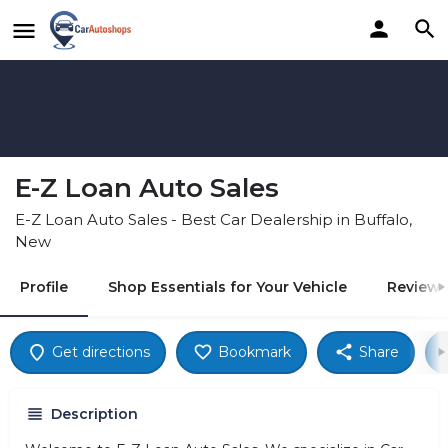
E-Z Loan Auto Sales
E-Z Loan Auto Sales - Best Car Dealership in Buffalo,
New
Profile
Shop Essentials for Your Vehicle
Reviews
Get directions
Bookmark
Share
Description