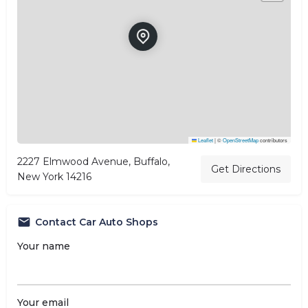
Leaflet
|
©
OpenStreetMap
contributors
2227 Elmwood Avenue, Buffalo,
Get Directions
New York 14216
Contact Car Auto Shops
Your name
Your email