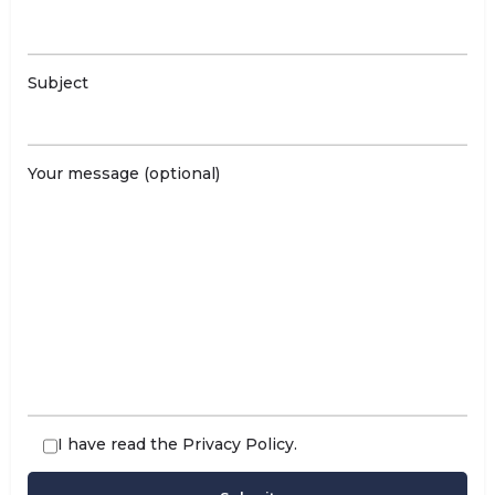
Subject
Your message (optional)
I have read the
Privacy Policy
.