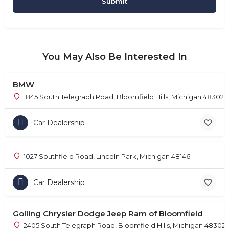
You May Also Be Interested In
BMW
1845 South Telegraph Road, Bloomfield Hills, Michigan 48302
Car Dealership
1027 Southfield Road, Lincoln Park, Michigan 48146
Car Dealership
Golling Chrysler Dodge Jeep Ram of Bloomfield
2405 South Telegraph Road, Bloomfield Hills, Michigan 48302