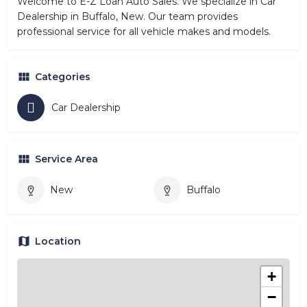
Welcome to E-Z Loan Auto Sales. We specialize in Car
Dealership in Buffalo, New. Our team provides
professional service for all vehicle makes and models.
Categories
Car Dealership
Service Area
New
Buffalo
Location
+
−