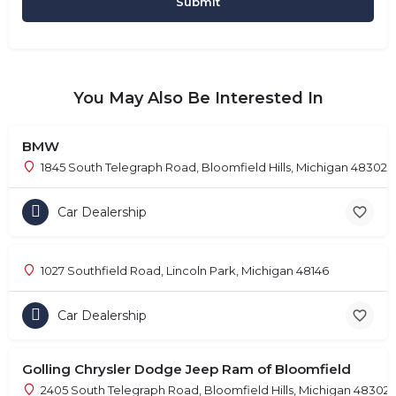
You May Also Be Interested In
BMW
1845 South Telegraph Road, Bloomfield Hills, Michigan 48302
Car Dealership
1027 Southfield Road, Lincoln Park, Michigan 48146
Car Dealership
Golling Chrysler Dodge Jeep Ram of Bloomfield
2405 South Telegraph Road, Bloomfield Hills, Michigan 48302