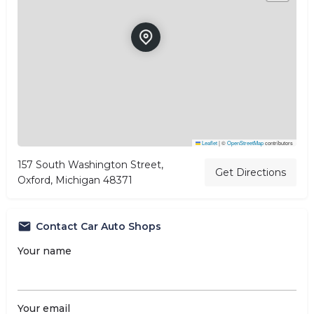
Leaflet
|
©
OpenStreetMap
contributors
157 South Washington Street,
Get Directions
Oxford, Michigan 48371
Contact Car Auto Shops
Your name
Your email