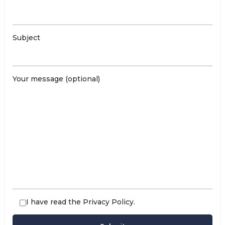
Subject
Your message (optional)
I have read the
Privacy Policy
.