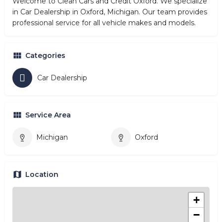
Welcome to Clean Cars and Credit Oxford. We specialize
in Car Dealership in Oxford, Michigan. Our team provides
professional service for all vehicle makes and models.
Categories
Car Dealership
Service Area
Michigan
Oxford
Location
+
−