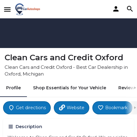
Clean Cars and Credit Oxford
Clean Cars and Credit Oxford - Best Car Dealership in
Oxford, Michigan
Profile
Shop Essentials for Your Vehicle
Reviews
Get directions
Website
Bookmark
Description