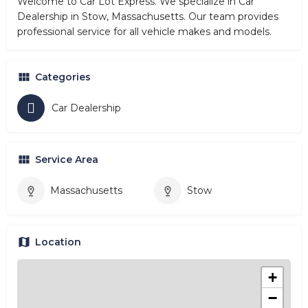
Welcome to Car Lot Express. We specialize in Car
Dealership in Stow, Massachusetts. Our team provides
professional service for all vehicle makes and models.
Categories
Car Dealership
Service Area
Massachusetts
Stow
Location
+
−