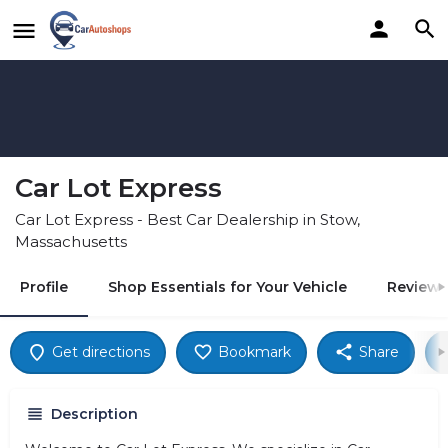
Car Lot Express
Car Lot Express - Best Car Dealership in Stow,
Massachusetts
Profile
Shop Essentials for Your Vehicle
Reviews
Get directions
Bookmark
Share
Description