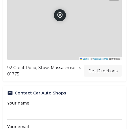
Leaflet
|
©
OpenStreetMap
contributors
92 Great Road, Stow, Massachusetts
Get Directions
01775
Contact Car Auto Shops
Your name
Your email