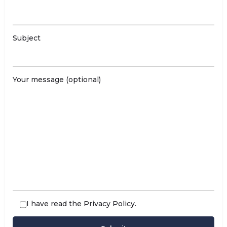
Subject
Your message (optional)
I have read the
Privacy Policy
.