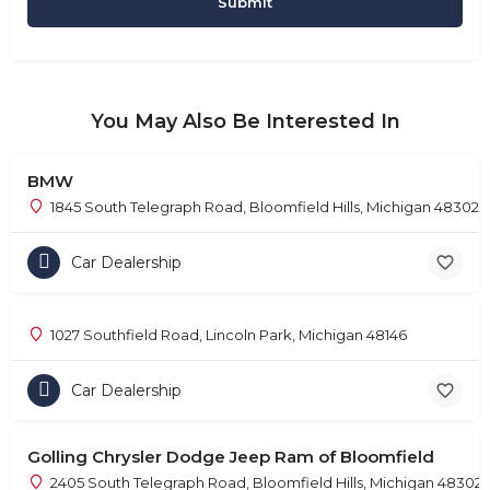
You May Also Be Interested In
BMW
1845 South Telegraph Road, Bloomfield Hills, Michigan 48302
Car Dealership
1027 Southfield Road, Lincoln Park, Michigan 48146
Car Dealership
Golling Chrysler Dodge Jeep Ram of Bloomfield
2405 South Telegraph Road, Bloomfield Hills, Michigan 48302