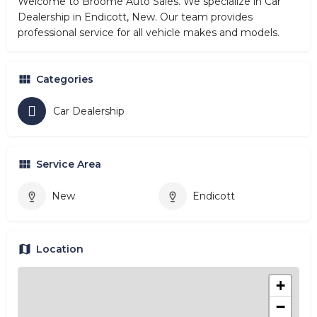
Welcome to Broome Auto Sales. We specialize in Car
Dealership in Endicott, New. Our team provides
professional service for all vehicle makes and models.
Categories
Car Dealership
Service Area
New
Endicott
Location
+
−