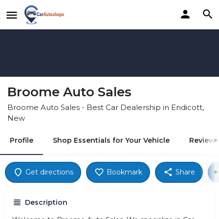
Broome Auto Sales
Broome Auto Sales - Best Car Dealership in Endicott,
New
Profile
Shop Essentials for Your Vehicle
Reviews
Get directions
Bookmark
Share
Description