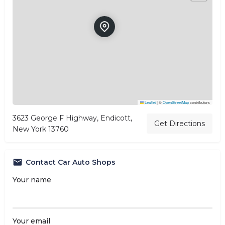
Leaflet
|
©
OpenStreetMap
contributors
3623 George F Highway, Endicott,
Get Directions
New York 13760
Contact Car Auto Shops
Your name
Your email