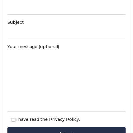
Subject
Your message (optional)
I have read the
Privacy Policy
.