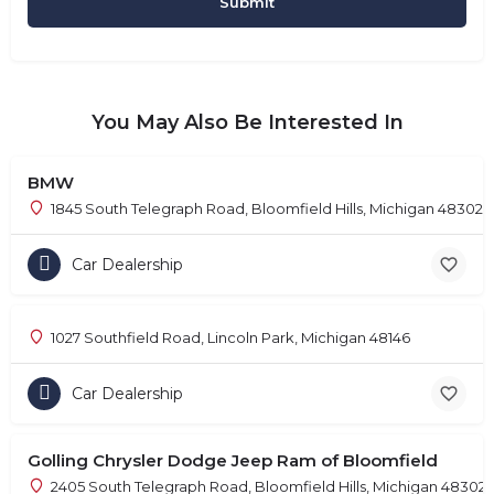
You May Also Be Interested In
BMW
1845 South Telegraph Road, Bloomfield Hills, Michigan 48302
Car Dealership
1027 Southfield Road, Lincoln Park, Michigan 48146
Car Dealership
Golling Chrysler Dodge Jeep Ram of Bloomfield
2405 South Telegraph Road, Bloomfield Hills, Michigan 48302