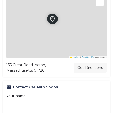
−
Leaflet
|
©
OpenStreetMap
contributors
135 Great Road, Acton,
Get Directions
Massachusetts 01720
Contact Car Auto Shops
Your name