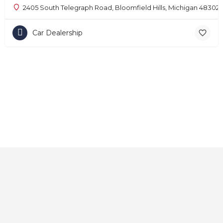
2405 South Telegraph Road, Bloomfield Hills, Michigan 48302
Car Dealership
Home
About
Contact
Explore
Blog
FAQs
© 2025 CarAutoShops.com — All Rights Reserved.