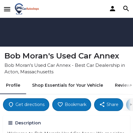
Bob Moran's Used Car Annex
Bob Moran's Used Car Annex - Best Car Dealership in
Acton, Massachusetts
Profile
Shop Essentials for Your Vehicle
Reviews
Get directions
Bookmark
Share
Description