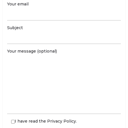
Your email
Subject
Your message (optional)
I have read the
Privacy Policy
.