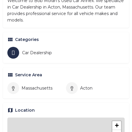
Welcome to Bob Moran's Used Car Annex. We specialize
in Car Dealership in Acton, Massachusetts. Our team
provides professional service for all vehicle makes and
models.
Categories
Car Dealership
Service Area
Massachusetts
Acton
Location
+