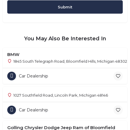
You May Also Be Interested In
BMW
1845 South Telegraph Road, Bloomfield Hills, Michigan 48302
Car Dealership
1027 Southfield Road, Lincoln Park, Michigan 48146
Car Dealership
Golling Chrysler Dodge Jeep Ram of Bloomfield