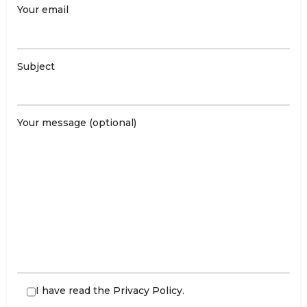
Your email
Subject
Your message (optional)
I have read the
Privacy Policy
.