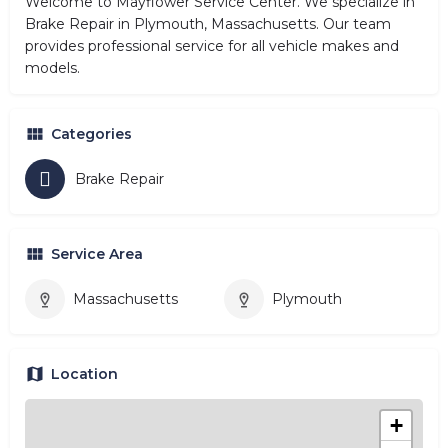
Welcome to Mayflower Service Center. We specialize in
Brake Repair in Plymouth, Massachusetts. Our team
provides professional service for all vehicle makes and
models.
Categories
Brake Repair
Service Area
Massachusetts
Plymouth
Location
+