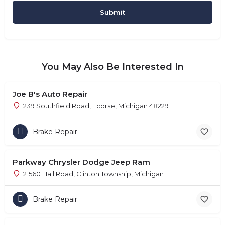
You May Also Be Interested In
Joe B's Auto Repair
239 Southfield Road, Ecorse, Michigan 48229
Brake Repair
Parkway Chrysler Dodge Jeep Ram
21560 Hall Road, Clinton Township, Michigan
Brake Repair