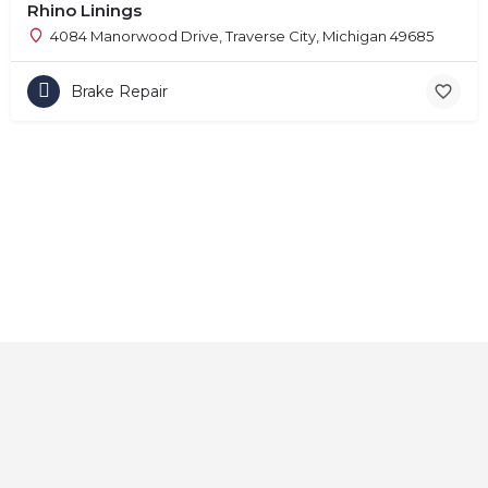
Rhino Linings
4084 Manorwood Drive, Traverse City, Michigan 49685
Brake Repair
Home
About
Contact
Explore
Blog
FAQs
© 2025 CarAutoShops.com — All Rights Reserved.