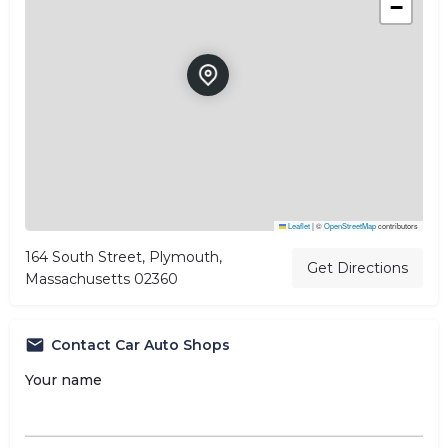
−
Leaflet
|
©
OpenStreetMap
contributors
164 South Street, Plymouth,
Get Directions
Massachusetts 02360
Contact Car Auto Shops
Your name