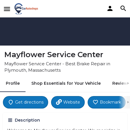
Mayflower Service Center
Mayflower Service Center - Best Brake Repair in
Plymouth, Massachusetts
Profile
Shop Essentials for Your Vehicle
Reviews
Get directions
Website
Bookmark
Description