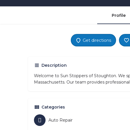
Profile
Get directions
Description
Welcome to Sun Stoppers of Stoughton. We spec
Massachusetts. Our team provides professional 
Categories
Auto Repair