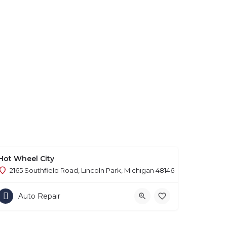
Hot Wheel City
2165 Southfield Road, Lincoln Park, Michigan 48146
Auto Repair