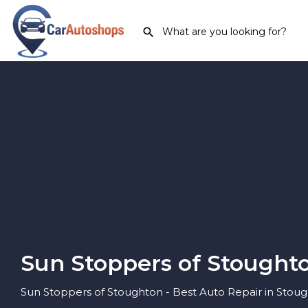
Sun Stoppers of Stought
Sun Stoppers of Stoughton - Best Auto Repair in Stou