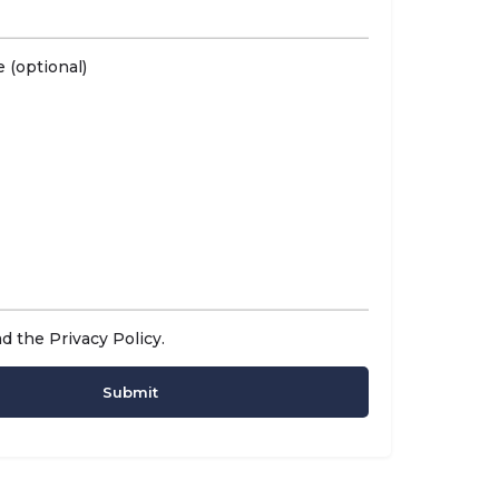
 (optional)
ad the
Privacy Policy
.