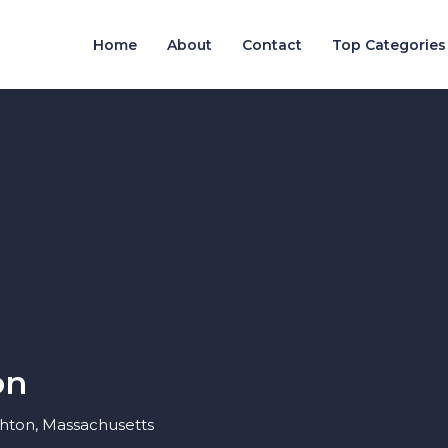
Home
About
Contact
Top Categories
on
ghton, Massachusetts