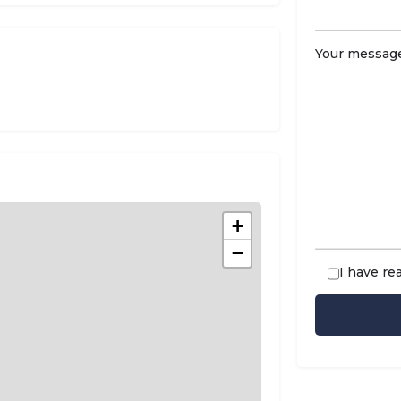
Your message
n
+
−
I have re