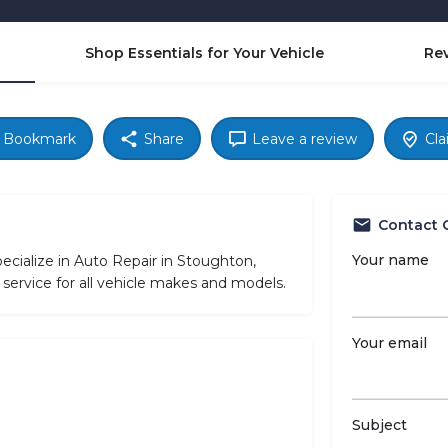
Shop Essentials for Your Vehicle
Re
Bookmark
Share
Leave a review
Cla
Contact 
Your name
ialize in Auto Repair in Stoughton,
service for all vehicle makes and models.
Your email
Subject