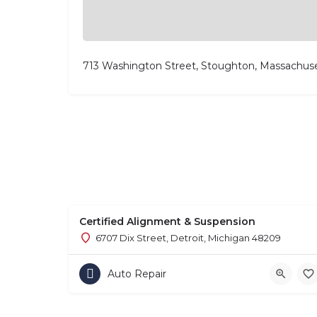
713 Washington Street, Stoughton, Massachus
Certified Alignment & Suspension
6707 Dix Street, Detroit, Michigan 48209
Auto Repair