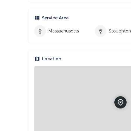
Service Area
Massachusetts
Stoughto
Location