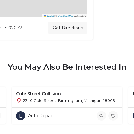
Leaflet
|
©
OpenStreetMap
contributors
etts 02072
Get Directions
You May Also Be Interested In
Cole Street Collision
2340 Cole Street, Birmingham, Michigan 48009
Auto Repair