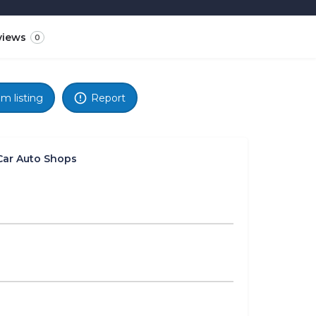
views
0
im listing
Report
Car Auto Shops