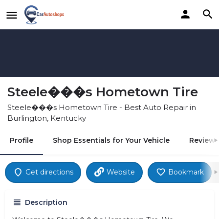
Steele���s Hometown Tire
Steele���s Hometown Tire - Best Auto Repair in
Burlington, Kentucky
Profile
Shop Essentials for Your Vehicle
Reviews
Get directions
Website
Bookmark
Description