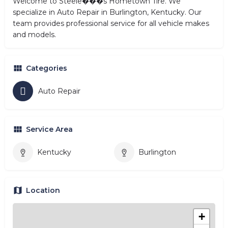
Welcome to Steele���s Hometown Tire. We
specialize in Auto Repair in Burlington, Kentucky. Our
team provides professional service for all vehicle makes
and models.
Categories
Auto Repair
Service Area
Kentucky
Burlington
Location
+