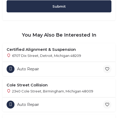
You May Also Be Interested In
Certified Alignment & Suspension
6707 Dix Street, Detroit, Michigan 48209
Auto Repair
Cole Street Collision
2340 Cole Street, Birmingham, Michigan 48009
Auto Repair