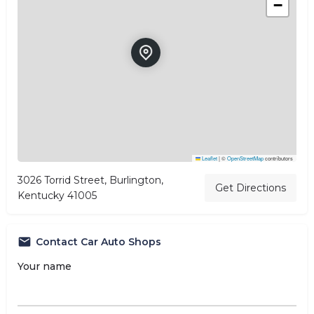
−
Leaflet
|
©
OpenStreetMap
contributors
3026 Torrid Street, Burlington,
Get Directions
Kentucky 41005
Contact Car Auto Shops
Your name