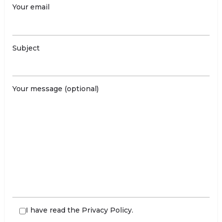
Your email
Subject
Your message (optional)
I have read the
Privacy Policy
.