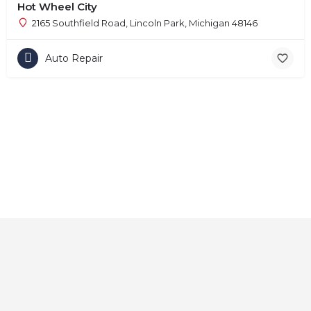
Hot Wheel City
2165 Southfield Road, Lincoln Park, Michigan 48146
Auto Repair
Home
About
Contact
Explore
Blog
FAQs
© 2025 CarAutoShops.com — All Rights Reserved.