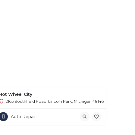
Hot Wheel City
2165 Southfield Road, Lincoln Park, Michigan 48146
Auto Repair