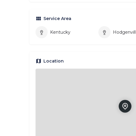
Service Area
Kentucky
Hodgenvil
Location