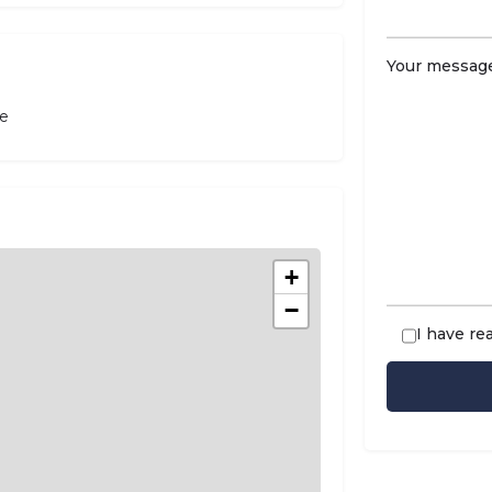
Your message
le
+
−
I have re