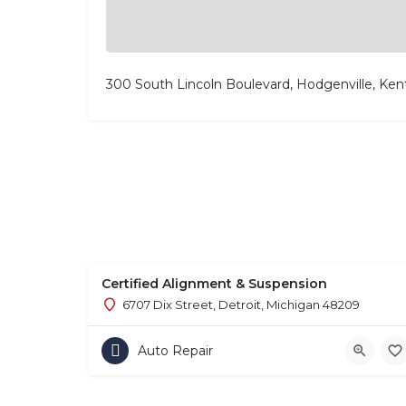
300 South Lincoln Boulevard, Hodgenville, Ke
Certified Alignment & Suspension
6707 Dix Street, Detroit, Michigan 48209
Auto Repair