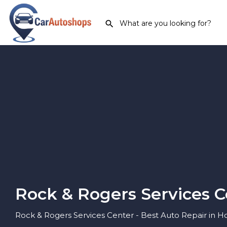
Rock & Rogers Services C
Rock & Rogers Services Center - Best Auto Repair in H