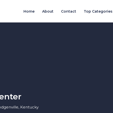
Home
About
Contact
Top Categories
enter
odgenville, Kentucky