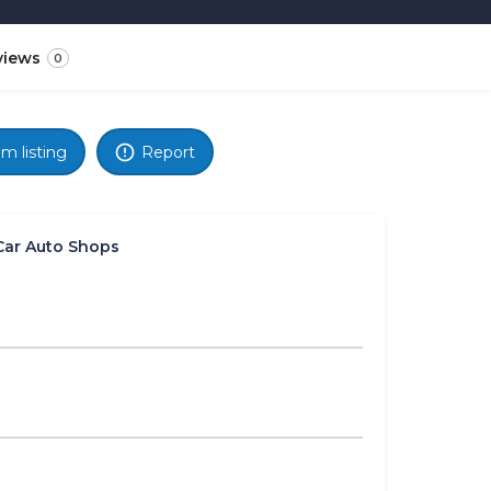
views
0
im listing
Report
Car Auto Shops