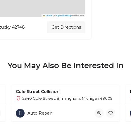
Leaflet
|
©
OpenStreetMap
contributors
ntucky 42748
Get Directions
You May Also Be Interested In
Cole Street Collision
2340 Cole Street, Birmingham, Michigan 48009
Auto Repair