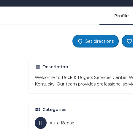
Profile
Get directions
Description
Welcome to Rock & Rogers Services Center. We 
Kentucky. Our team provides professional servi
Categories
Auto Repair