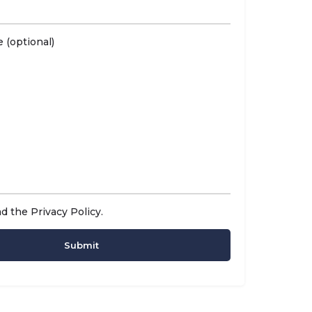
 (optional)
ad the
Privacy Policy
.