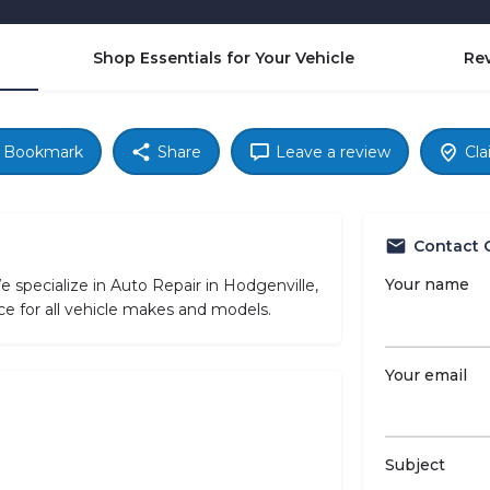
Shop Essentials for Your Vehicle
Re
Bookmark
Share
Leave a review
Cla
Contact 
Your name
specialize in Auto Repair in Hodgenville,
ce for all vehicle makes and models.
Your email
Subject