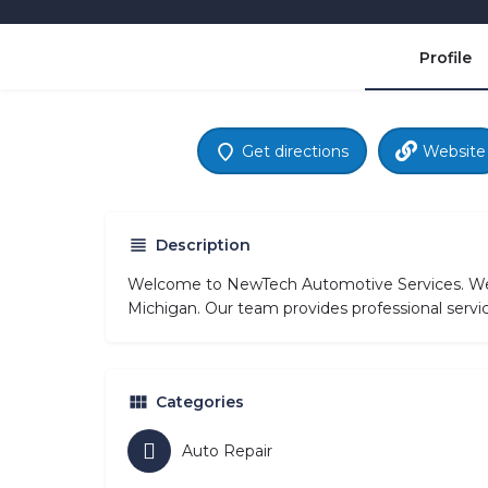
Profile
Get directions
Website
Description
Welcome to NewTech Automotive Services. We sp
Michigan. Our team provides professional servic
Categories
Auto Repair