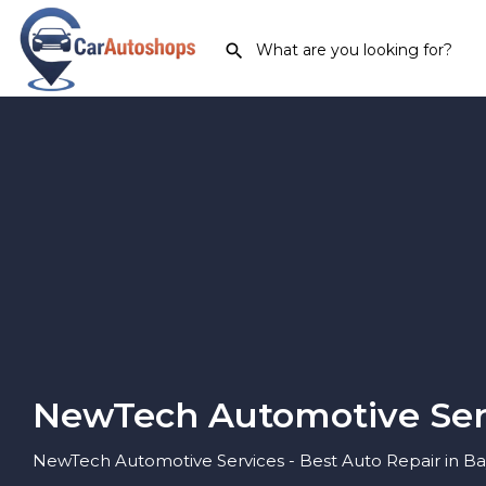
NewTech Automotive Ser
NewTech Automotive Services - Best Auto Repair in Bay