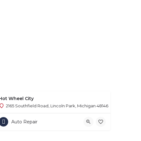
Hot Wheel City
2165 Southfield Road, Lincoln Park, Michigan 48146
Auto Repair