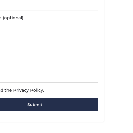
 (optional)
ad the
Privacy Policy
.