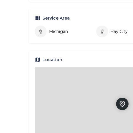
Service Area
Michigan
Bay City
Location