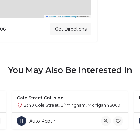
Leaflet
|
©
OpenStreetMap
contributors
706
Get Directions
You May Also Be Interested In
Cole Street Collision
2340 Cole Street, Birmingham, Michigan 48009
Auto Repair