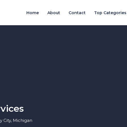
Home
About
Contact
Top Categories
vices
 City, Michigan