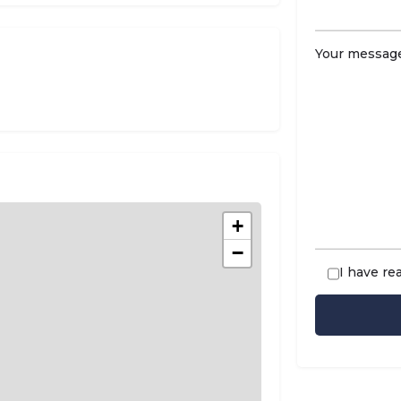
Your message
+
−
I have re