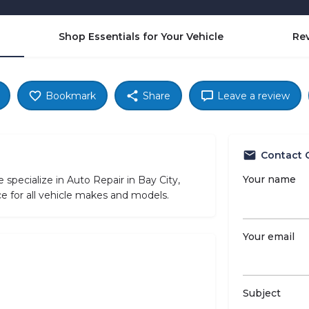
Shop Essentials for Your Vehicle
Re
Bookmark
Share
Leave a review
Contact 
Your name
ecialize in Auto Repair in Bay City,
e for all vehicle makes and models.
Your email
Subject