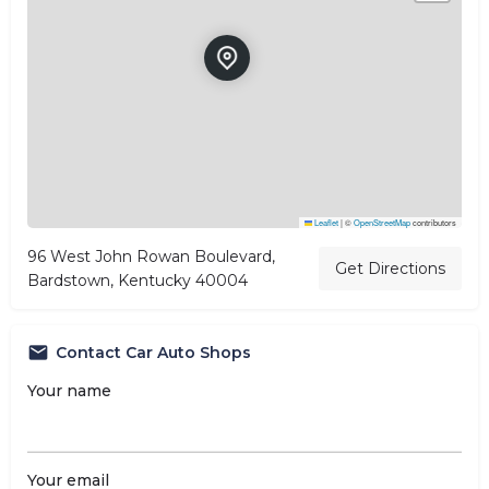
Leaflet
|
©
OpenStreetMap
contributors
96 West John Rowan Boulevard,
Get Directions
Bardstown, Kentucky 40004
Contact Car Auto Shops
Your name
Your email