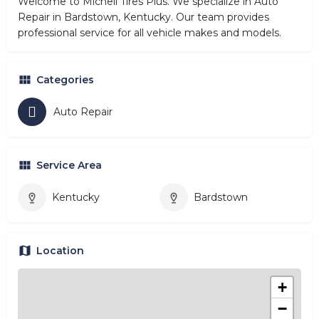
Welcome to Michell Tires Plus. We specialize in Auto
Repair in Bardstown, Kentucky. Our team provides
professional service for all vehicle makes and models.
Categories
Auto Repair
Service Area
Kentucky
Bardstown
Location
+
−