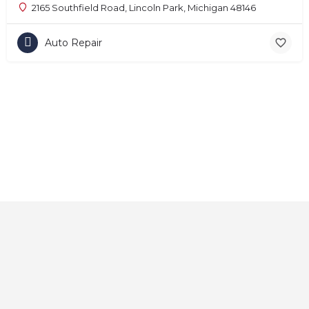
2165 Southfield Road, Lincoln Park, Michigan 48146
Auto Repair
Home
About
Contact
Explore
Blog
FAQs
© 2025 CarAutoShops.com — All Rights Reserved.