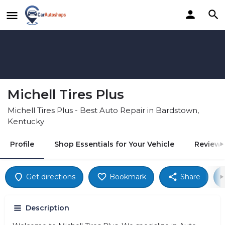
Michell Tires Plus
Michell Tires Plus - Best Auto Repair in Bardstown,
Kentucky
Profile
Shop Essentials for Your Vehicle
Reviews
Get directions
Bookmark
Share
Description