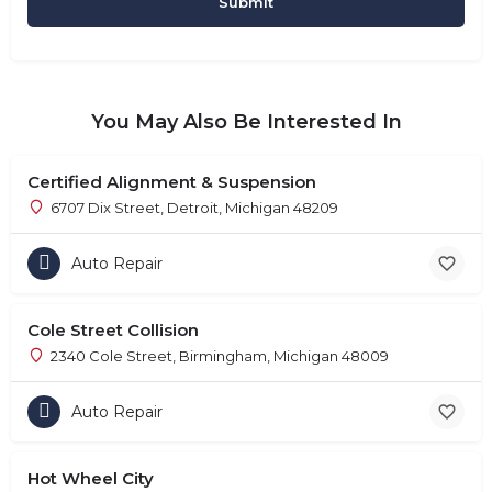
You May Also Be Interested In
Certified Alignment & Suspension
6707 Dix Street, Detroit, Michigan 48209
Auto Repair
Cole Street Collision
2340 Cole Street, Birmingham, Michigan 48009
Auto Repair
Hot Wheel City