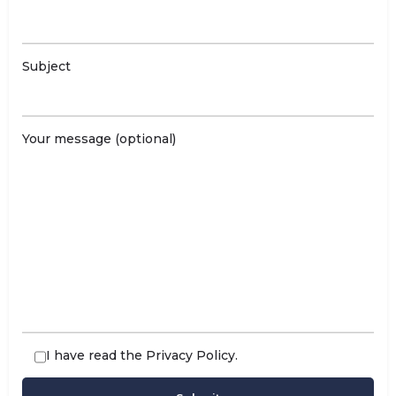
Subject
Your message (optional)
I have read the
Privacy Policy
.