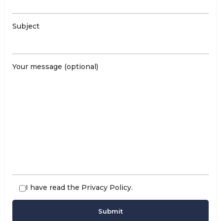
Subject
Your message (optional)
I have read the
Privacy Policy
.