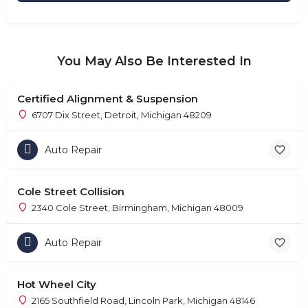
You May Also Be Interested In
Certified Alignment & Suspension
6707 Dix Street, Detroit, Michigan 48209
Auto Repair
Cole Street Collision
2340 Cole Street, Birmingham, Michigan 48009
Auto Repair
Hot Wheel City
2165 Southfield Road, Lincoln Park, Michigan 48146