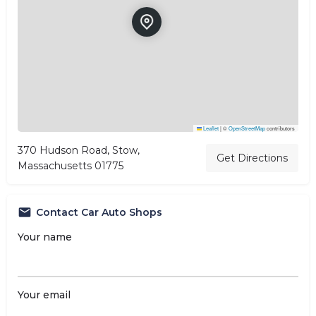
Leaflet
|
©
OpenStreetMap
contributors
370 Hudson Road, Stow,
Get Directions
Massachusetts 01775
Contact Car Auto Shops
Your name
Your email