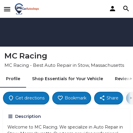
MC Racing
MC Racing - Best Auto Repair in Stow, Massachusetts
Profile
Shop Essentials for Your Vehicle
Reviews
Get directions
Bookmark
Share
Description
Welcome to MC Racing. We specialize in Auto Repair in