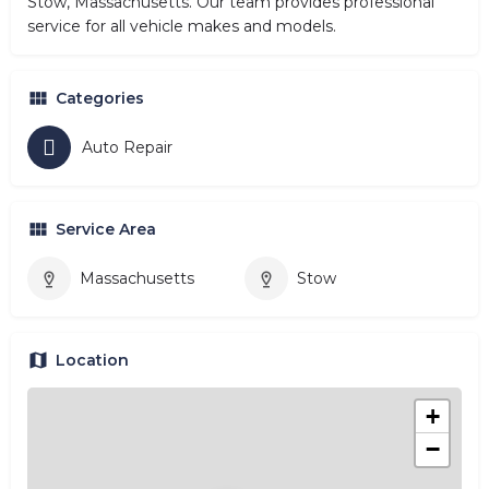
Stow, Massachusetts. Our team provides professional
service for all vehicle makes and models.
Categories
Auto Repair
Service Area
Massachusetts
Stow
Location
+
−