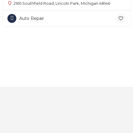
2165 Southfield Road, Lincoln Park, Michigan 48146
Auto Repair
Home
About
Contact
Explore
Blog
FAQs
© 2025 CarAutoShops.com — All Rights Reserved.