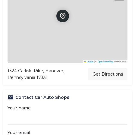
Leaflet
|
©
OpenStreetMap
contributors
1324 Carlisle Pike, Hanover,
Get Directions
Pennsylvania 17331
Contact Car Auto Shops
Your name
Your email