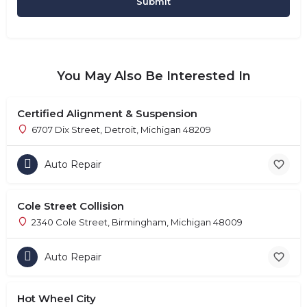
You May Also Be Interested In
Certified Alignment & Suspension
6707 Dix Street, Detroit, Michigan 48209
Auto Repair
Cole Street Collision
2340 Cole Street, Birmingham, Michigan 48009
Auto Repair
Hot Wheel City