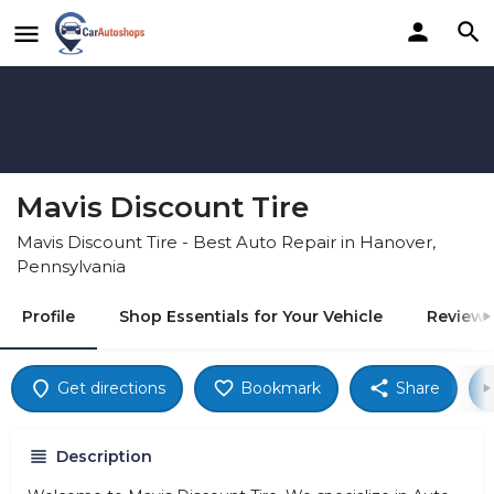
Mavis Discount Tire
Mavis Discount Tire - Best Auto Repair in Hanover,
Pennsylvania
Profile
Shop Essentials for Your Vehicle
Reviews
Get directions
Bookmark
Share
Description