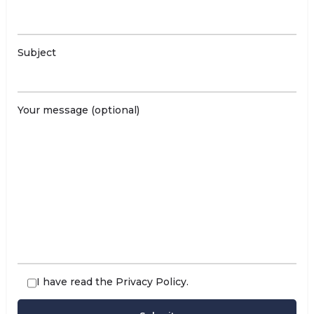
Subject
Your message (optional)
I have read the
Privacy Policy
.