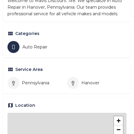
Welcome to Mavis Discount Tire. We specialize in Auto
Repair in Hanover, Pennsylvania. Our team provides
professional service for all vehicle makes and models.
Categories
Auto Repair
Service Area
Pennsylvania
Hanover
Location
+
−